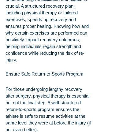
crucial. A structured recovery plan, 
including physical therapy or tailored 
exercises, speeds up recovery and 
ensures proper healing. Knowing how and 
why certain exercises are performed can 
positively impact recovery outcomes, 
helping individuals regain strength and 
confidence while reducing the risk of re-
injury.
Ensure Safe Return-to-Sports Program
For those undergoing lengthy recovery 
after surgery, physical therapy is essential 
but not the final step. A well-structured 
return-to-sports program ensures the 
athlete is safe to resume activities at the 
same level they were at before the injury (if 
not even better).