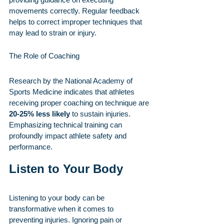
movements correctly. Regular feedback 
helps to correct improper techniques that 
may lead to strain or injury.
The Role of Coaching
Research by the National Academy of 
Sports Medicine indicates that athletes 
receiving proper coaching on technique are 
20-25% less likely
 to sustain injuries. 
Emphasizing technical training can 
profoundly impact athlete safety and 
performance.
Listen to Your Body
Listening to your body can be 
transformative when it comes to 
preventing injuries. Ignoring pain or 