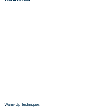
Warm-Up Techniques