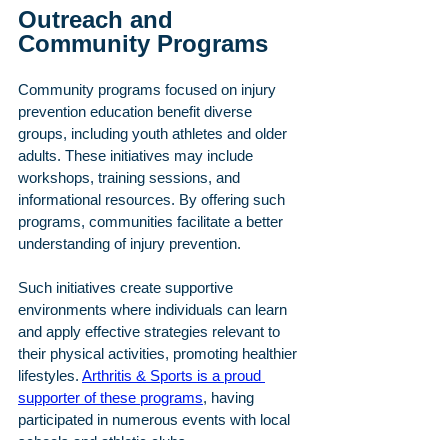
Outreach and 
Community Programs
Community programs focused on injury 
prevention education benefit diverse 
groups, including youth athletes and older 
adults. These initiatives may include 
workshops, training sessions, and 
informational resources. By offering such 
programs, communities facilitate a better 
understanding of injury prevention.
Such initiatives create supportive 
environments where individuals can learn 
and apply effective strategies relevant to 
their physical activities, promoting healthier 
lifestyles. 
Arthritis & Sports is a proud 
supporter of these programs
, having 
participated in numerous events with local 
schools and athletic clubs.