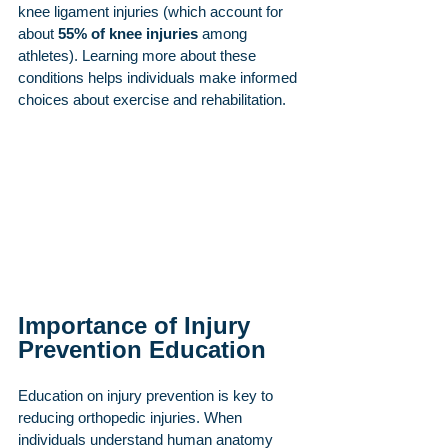
knee ligament injuries (which account for 
about 
55% of knee injuries
 among 
athletes). Learning more about these 
conditions helps individuals make informed 
choices about exercise and rehabilitation.
Importance of Injury 
Prevention Education
Education on injury prevention is key to 
reducing orthopedic injuries. When 
individuals understand human anatomy 