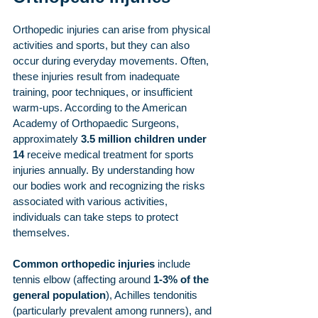
Orthopedic injuries can arise from physical 
activities and sports, but they can also 
occur during everyday movements. Often, 
these injuries result from inadequate 
training, poor techniques, or insufficient 
warm-ups. According to the American 
Academy of Orthopaedic Surgeons, 
approximately 
3.5 million children under 
14
 receive medical treatment for sports 
injuries annually. By understanding how 
our bodies work and recognizing the risks 
associated with various activities, 
individuals can take steps to protect 
themselves.
Common orthopedic injuries
 include 
tennis elbow (affecting around 
1-3% of the 
general population
), Achilles tendonitis 
(particularly prevalent among runners), and 