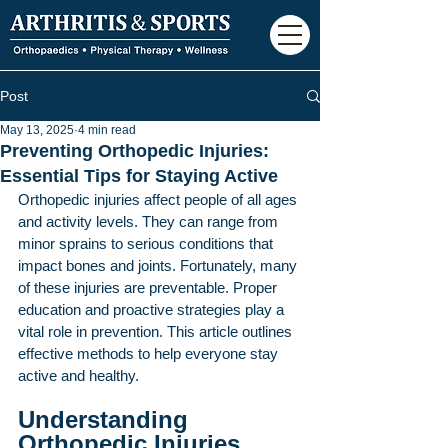
Post
May 13, 2025
4 min read
Preventing Orthopedic Injuries:
Essential Tips for Staying Active
Orthopedic injuries affect people of all ages 
and activity levels. They can range from 
minor sprains to serious conditions that 
impact bones and joints. Fortunately, many 
of these injuries are preventable. Proper 
education and proactive strategies play a 
vital role in prevention. This article outlines 
effective methods to help everyone stay 
active and healthy.
Understanding 
Orthopedic Injuries