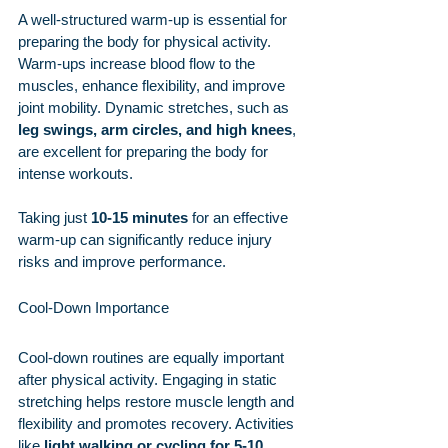
A well-structured warm-up is essential for 
preparing the body for physical activity. 
Warm-ups increase blood flow to the 
muscles, enhance flexibility, and improve 
joint mobility. Dynamic stretches, such as 
leg swings, arm circles, and high knees
, 
are excellent for preparing the body for 
intense workouts.
Taking just 
10-15 minutes
 for an effective 
warm-up can significantly reduce injury 
risks and improve performance.
Cool-Down Importance
Cool-down routines are equally important 
after physical activity. Engaging in static 
stretching helps restore muscle length and 
flexibility and promotes recovery. Activities 
like 
light walking or cycling for 5-10 