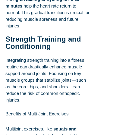
minutes
 help the heart rate return to 
normal. This gradual transition is crucial for 
reducing muscle soreness and future 
injuries.
Strength Training and 
Conditioning
Integrating strength training into a fitness 
routine can drastically enhance muscle 
support around joints. Focusing on key 
muscle groups that stabilize joints—such 
as the core, hips, and shoulders—can 
reduce the risk of common orthopedic 
injuries.
Benefits of Multi-Joint Exercises
Multijoint exercises, like 
squats and 