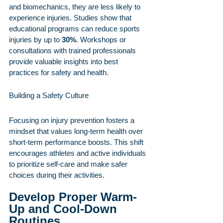
and biomechanics, they are less likely to 
experience injuries. Studies show that 
educational programs can reduce sports 
injuries by up to 
30%
. Workshops or 
consultations with trained professionals 
provide valuable insights into best 
practices for safety and health.
Building a Safety Culture
Focusing on injury prevention fosters a 
mindset that values long-term health over 
short-term performance boosts. This shift 
encourages athletes and active individuals 
to prioritize self-care and make safer 
choices during their activities.
Develop Proper Warm-
Up and Cool-Down 
Routines