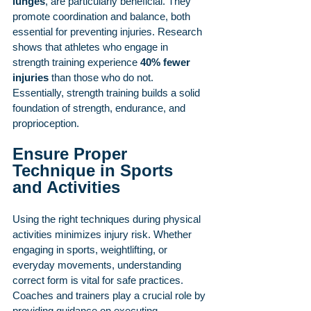
lunges
, are particularly beneficial. They 
promote coordination and balance, both 
essential for preventing injuries. Research 
shows that athletes who engage in 
strength training experience 
40% fewer 
injuries
 than those who do not. 
Essentially, strength training builds a solid 
foundation of strength, endurance, and 
proprioception.
Ensure Proper 
Technique in Sports 
and Activities
Using the right techniques during physical 
activities minimizes injury risk. Whether 
engaging in sports, weightlifting, or 
everyday movements, understanding 
correct form is vital for safe practices. 
Coaches and trainers play a crucial role by 
providing guidance on executing 