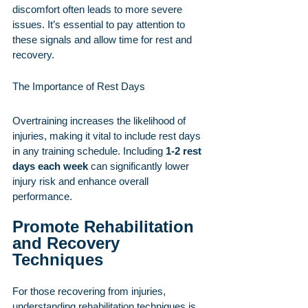
discomfort often leads to more severe 
issues. It’s essential to pay attention to 
these signals and allow time for rest and 
recovery.
The Importance of Rest Days
Overtraining increases the likelihood of 
injuries, making it vital to include rest days 
in any training schedule. Including 
1-2 rest 
days each week
 can significantly lower 
injury risk and enhance overall 
performance.
Promote Rehabilitation 
and Recovery 
Techniques
For those recovering from injuries, 
understanding rehabilitation techniques is 