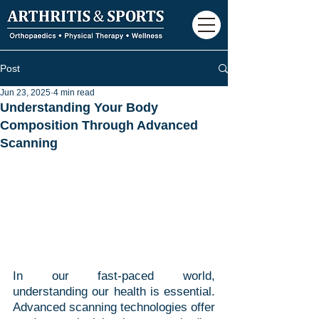
Post
Jun 23, 2025
4 min read
Understanding Your Body
Composition Through Advanced
Scanning
In our fast-paced world, 
understanding our health is essential. 
Advanced scanning technologies offer 