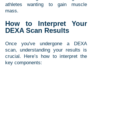
athletes wanting to gain muscle 
mass.
How to Interpret Your 
DEXA Scan Results
Once you've undergone a DEXA 
scan, understanding your results is 
crucial. Here’s how to interpret the 
key components: