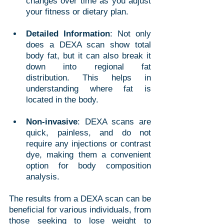
changes over time as you adjust 
your fitness or dietary plan.
Detailed Information
: Not only 
does a DEXA scan show total 
body fat, but it can also break it 
down into regional fat 
distribution. This helps in 
understanding where fat is 
located in the body.
Non-invasive
: DEXA scans are 
quick, painless, and do not 
require any injections or contrast 
dye, making them a convenient 
option for body composition 
analysis.
The results from a DEXA scan can be 
beneficial for various individuals, from 
those seeking to lose weight to 