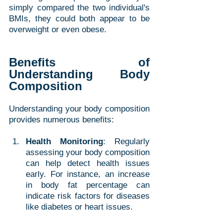
simply compared the two individual's 
BMIs, they could both appear to be 
overweight or even obese. 
Benefits of 
Understanding Body 
Composition
Understanding your body composition 
provides numerous benefits:
Health Monitoring
: Regularly 
assessing your body composition 
can help detect health issues 
early. For instance, an increase 
in body fat percentage can 
indicate risk factors for diseases 
like diabetes or heart issues.