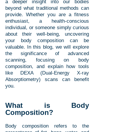
a deeper insight into our bodies 
beyond what traditional methods can 
provide. Whether you are a fitness 
enthusiast, a health-conscious 
individual, or someone simply curious 
about their well-being, uncovering 
your body composition can be 
valuable. In this blog, we will explore 
the significance of advanced 
scanning, focusing on body 
composition, and explain how tools 
like DEXA (Dual-Energy X-ray 
Absorptiometry) scans can benefit 
you.
What is Body 
Composition?
Body composition refers to the 