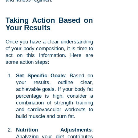
Taking Action Based on 
Your Results
Once you have a clear understanding 
of your body composition, it is time to 
act on this information. Here are 
some action steps:
Set Specific Goals
: Based on 
your results, outline clear, 
achievable goals. If your body fat 
percentage is high, consider a 
combination of strength training 
and cardiovascular workouts to 
build muscle and burn fat. 
Nutrition Adjustments
: 
Analyzing your diet contributes 