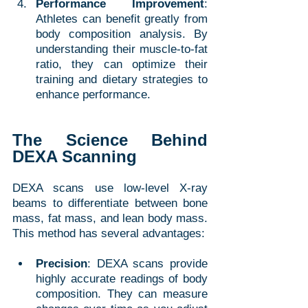
Performance Improvement
: 
Athletes can benefit greatly from 
body composition analysis. By 
understanding their muscle-to-fat 
ratio, they can optimize their 
training and dietary strategies to 
enhance performance.
The Science Behind 
DEXA Scanning
DEXA scans use low-level X-ray 
beams to differentiate between bone 
mass, fat mass, and lean body mass. 
This method has several advantages:
Precision
: DEXA scans provide 
highly accurate readings of body 
composition. They can measure 