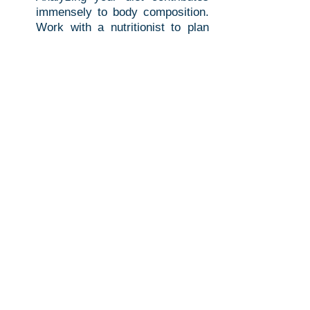
immensely to body composition. 
Work with a nutritionist to plan 
meals that support your goals, 
like increasing protein for muscle 
gain or decreasing processed 
sugars for fat loss.
Regular Monitoring
: Body 
composition is not static. 
Schedule regular DEXA scans to 
monitor your progress. This 
helps you understand what is 
working in your fitness regimen.
Educate Yourself
: Take the time 
to learn more about body 
composition and how nutrients 
affect your body. This knowledge 
empowers you to make informed 
decisions.