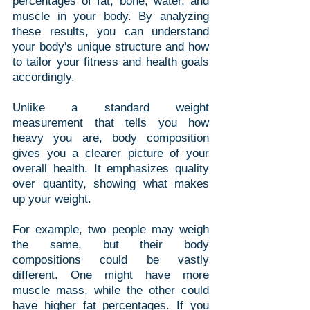
percentages of fat, bone, water, and 
muscle in your body. By analyzing 
these results, you can understand 
your body's unique structure and how 
to tailor your fitness and health goals 
accordingly.
Unlike a standard weight 
measurement that tells you how 
heavy you are, body composition 
gives you a clearer picture of your 
overall health. It emphasizes quality 
over quantity, showing what makes 
up your weight. 
For example, two people may weigh 
the same, but their body 
compositions could be vastly 
different. One might have more 
muscle mass, while the other could 
have higher fat percentages. If you 