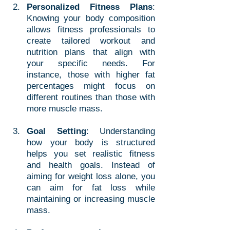
Personalized Fitness Plans
: 
Knowing your body composition 
allows fitness professionals to 
create tailored workout and 
nutrition plans that align with 
your specific needs. For 
instance, those with higher fat 
percentages might focus on 
different routines than those with 
more muscle mass.
Goal Setting
: Understanding 
how your body is structured 
helps you set realistic fitness 
and health goals. Instead of 
aiming for weight loss alone, you 
can aim for fat loss while 
maintaining or increasing muscle 
mass.