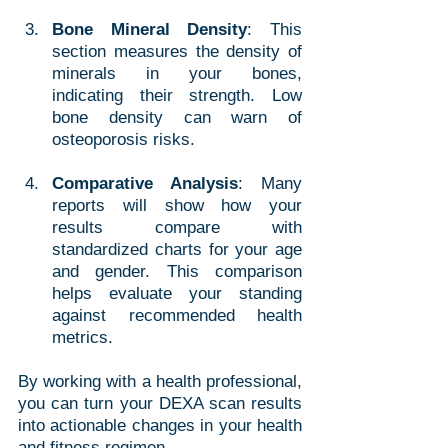
Bone Mineral Density
: This 
section measures the density of 
minerals in your bones, 
indicating their strength. Low 
bone density can warn of 
osteoporosis risks.
Comparative Analysis
: Many 
reports will show how your 
results compare with 
standardized charts for your age 
and gender. This comparison 
helps evaluate your standing 
against recommended health 
metrics.
By working with a health professional, 
you can turn your DEXA scan results 
into actionable changes in your health 
and fitness regimen.