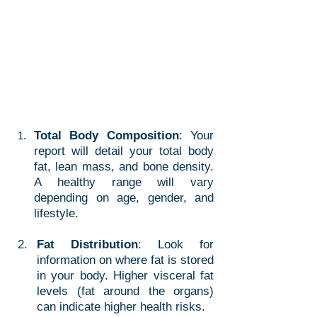
Total Body Composition
: Your 
report will detail your total body 
fat, lean mass, and bone density. 
A healthy range will vary 
depending on age, gender, and 
lifestyle.
Fat Distribution
: Look for 
information on where fat is stored 
in your body. Higher visceral fat 
levels (fat around the organs) 
can indicate higher health risks.