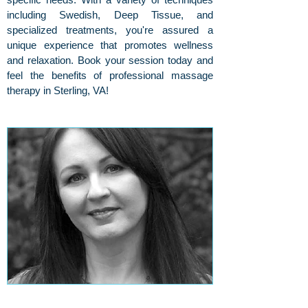
including Swedish, Deep Tissue, and
specialized treatments, you're assured a
unique experience that promotes wellness
and relaxation. Book your session today and
feel the benefits of professional massage
therapy in Sterling, VA!
About Our Massage Therapist, Lori