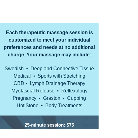
opportunity to earn your trust and deliver the
best service in the industry.
Each therapeutic massage session is
customized to meet your individual
preferences and needs at no additional
charge. Your massage may include:
Swedish • Deep and Connective Tissue
Medical • Sports with Stretching
CBD • Lymph Drainage Therapy
Myofascial Release • Reflexology
Pregnancy • Graston • Cupping
Hot Stone • Body Treatments
25-minute session: $75
•