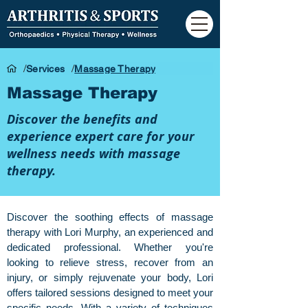
/
/
Services
Massage Therapy
Massage Therapy
Discover the benefits and
experience expert care for your
wellness needs with massage
therapy.
Discover the soothing effects of massage
therapy with Lori Murphy, an experienced and
dedicated professional. Whether you're
looking to relieve stress, recover from an
injury, or simply rejuvenate your body, Lori
offers tailored sessions designed to meet your
specific needs. With a variety of techniques