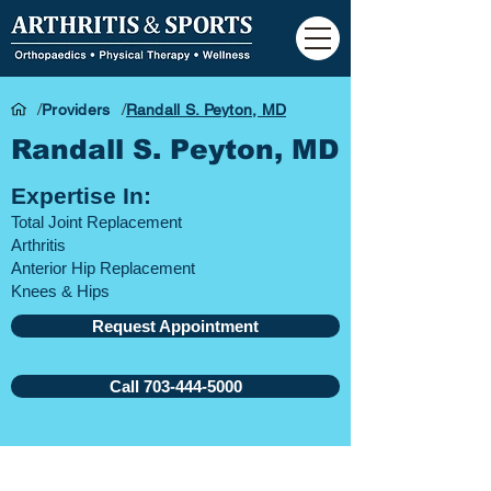
/
/
Providers
Randall S. Peyton, MD
Randall S. Peyton, MD
Expertise In:
Total Joint Replacement
Arthritis
Anterior Hip Replacement
Knees &
Hips
Request Appointment
Call 703-444-5000