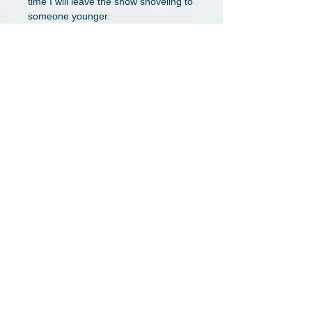
time I will leave the snow shoveling to
someone younger.
Dwight
Verified Google Review
I had a pleasant visit with Dr. Peyton.
I was very impressed by his patient
explanations and the level of detail he
provided to make sure I understood
everything, including all available
options, what to expect after surgery,
and when I would need surgery if it
becomes necessary.
Wei L.
Verified Google Review
Dr. Peyton is this area's lead in