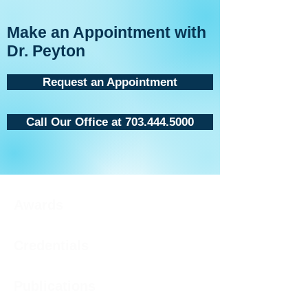
Make an Appointment with
Dr. Peyton
Request an Appointment
Call Our Office at 703.444.5000
Awards
Credentials
Publications