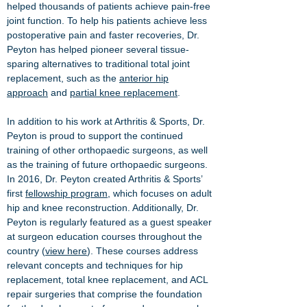
helped thousands of patients achieve pain-free
joint function. To help his patients achieve less
postoperative pain and faster recoveries, Dr.
Peyton has helped pioneer several tissue-
sparing alternatives to traditional total joint
replacement, such as the
anterior hip
approach
and
partial knee replacement
.
In addition to his work at Arthritis & Sports, Dr.
Peyton is proud to support the continued
training of other orthopaedic surgeons, as well
as the training of future orthopaedic surgeons.
In 2016, Dr. Peyton created Arthritis & Sports’
first
fellowship program
, which focuses on adult
hip and knee reconstruction. Additionally, Dr.
Peyton is regularly featured as a guest speaker
at surgeon education courses throughout the
country (
view here
). These courses address
relevant concepts and techniques for hip
replacement, total knee replacement, and ACL
repair surgeries that comprise the foundation