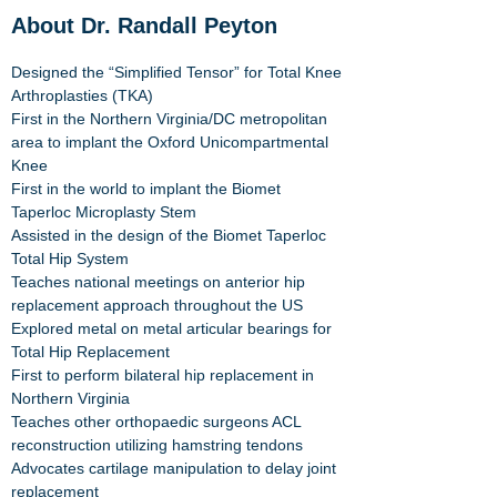
About Dr. Randall Peyton
Designed the “Simplified Tensor” for Total Knee
Arthroplasties (TKA)
First in the Northern Virginia/DC metropolitan
area to implant the Oxford Unicompartmental
Knee
First in the world to implant the
Biomet
Taperloc Microplasty Stem
Assisted in the design of the
Biomet Taperloc
Total Hip System
Teaches national meetings on anterior hip
replacement approach throughout the US
Explored metal on metal articular bearings for
Total Hip Replacement
First to perform bilateral hip replacement in
Northern Virginia
Teaches other orthopaedic surgeons ACL
reconstruction utilizing hamstring tendons
Advocates cartilage manipulation to delay joint
replacement