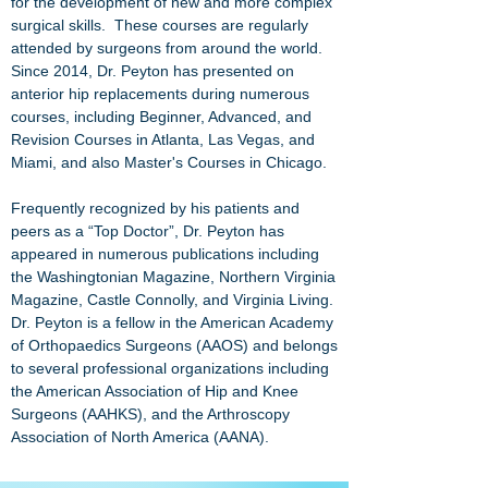
for the development of new and more complex
surgical skills. These courses are regularly
attended by surgeons from around the world.
Since 2014, Dr. Peyton has presented on
anterior hip replacements during numerous
courses, including Beginner, Advanced, and
Revision Courses in Atlanta, Las Vegas, and
Miami, and also Master's Courses in Chicago.
Frequently recognized by his patients and
peers as a “Top Doctor”, Dr. Peyton has
appeared in numerous publications including
the
Washingtonian Magazine
,
Northern Virginia
Magazine
,
Castle Connolly
, and
Virginia Living
.
Dr. Peyton is a fellow in the
American Academy
of Orthopaedics Surgeons (AAOS)
and belongs
to several professional organizations including
the
American Association of Hip and Knee
Surgeons (AAHKS)
, and the
Arthroscopy
Association of North America (AANA)
.