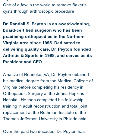
One of a few in the world to remove Baker's
cysts through arthroscopic procedure
Dr. Randall S. Peyton is an award-winning,
board-certified surgeon who has been
practicing orthopaedics in the Northern
Virginia area since 1995. Dedicated to
delivering quality care, Dr. Peyton founded
Arthritis & Sports in 1998, and serves as its
President and CEO.
A native of Roanoke, VA, Dr. Peyton obtained
his medical degree from the
Medical College of
Virginia
before completing his residency in
Orthopaedic Surgery at the Johns Hopkins
Hospital. He then completed his
fellowship
training in adult reconstruction and total joint
replacement at the Rothman Institute of the
Thomas Jefferson University in Philadelphia
.
Over the past two decades, Dr. Peyton has