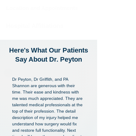
Location and Appointments
Hospital Affiliations
Here's What Our
Patients
Say About Dr. Peyton
Dr Peyton, Dr Griffith, and PA
Shannon are generous with their
time. Their ease and kindness with
me was much appreciated. They are
talented medical professionals at the
top of their profession. The detail
description of my injury helped me
understand how surgery would fix
and restore full functionality. Next