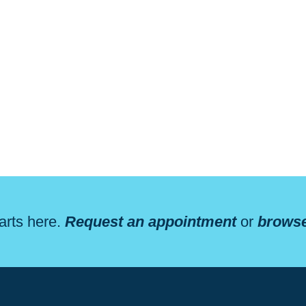
arts here.
Request an appointment
or
browse