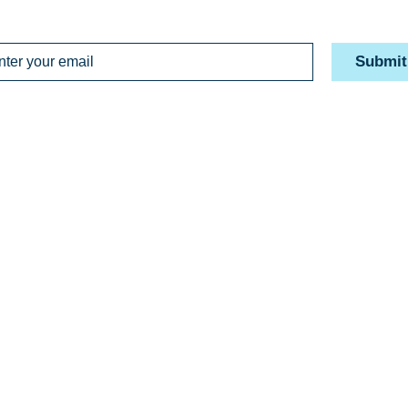
Submit