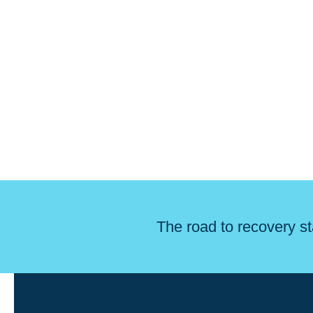
The road to recovery st