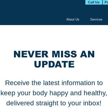
Call Us
Pa
About Us
Services
NEVER MISS AN
UPDATE
Receive the latest information to
keep your body happy and healthy,
delivered straight to your inbox!