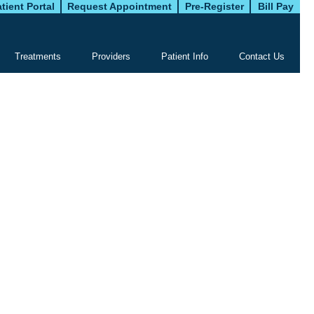
tient Portal
Request Appointment
Pre-Register
Bill Pay
Treatments
Providers
Patient Info
Contact Us