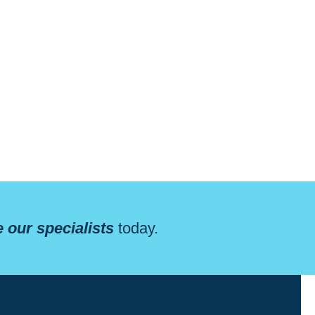
 our specialists
today.