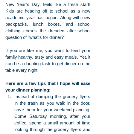
New Year’s Day, feels like a fresh start! 
Kids are heading off to school as a new 
academic year has begun. Along with new 
backpacks, lunch boxes, and school 
clothing comes the dreaded after-school 
question of “what’s for dinner?”
If you are like me, you want to feed your 
family healthy, tasty and easy meals. Yet, it 
can be a daunting task to get dinner on the 
table every night!
Here are a few tips that I hope will ease 
your dinner planning:
Instead of dumping the grocery flyers 
in the trash as you walk in the door, 
save them for your weekend planning.  
Come Saturday morning, after your 
coffee, spend a small amount of time 
looking through the grocery flyers and 