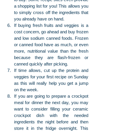
a shopping list for you! This allows you 
to simply cross off the ingredients that 
you already have on hand.
If buying fresh fruits and veggies is a 
cost concern, go ahead and buy frozen 
and low sodium canned foods. Frozen 
or canned food have as much, or even 
more, nutritional value than the fresh 
because they are flash-frozen or 
canned quickly after picking.
If time allows, cut up the protein and 
veggies for your first recipe on Sunday 
as this will really help you get a jump 
on the week.
If you are going to prepare a crockpot 
meal for dinner the next day, you may 
want to consider filling your ceramic 
crockpot dish with the needed 
ingredients the night before and then 
store it in the fridge overnight. This 