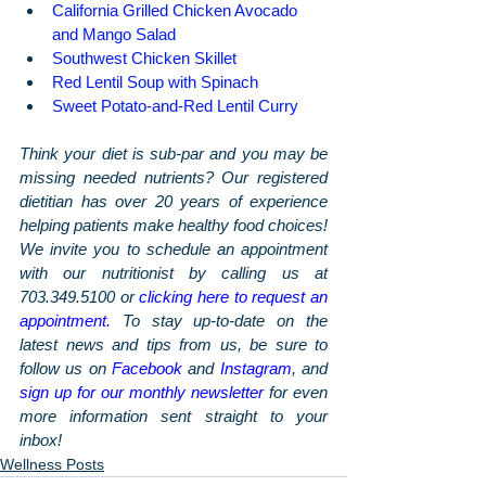
California Grilled Chicken Avocado 
and Mango Salad
Southwest Chicken Skillet
Red Lentil Soup with Spinach
Sweet Potato-and-Red Lentil Curry
Think your diet is sub-par and you may be 
missing needed nutrients? Our registered 
dietitian has over 20 years of experience 
helping patients make healthy food choices! 
We invite you to schedule an appointment 
with our nutritionist by calling us at 
703.349.5100 or 
clicking here to request an 
appointment
. To stay up-to-date on the 
latest news and tips from us, be sure to 
follow us on 
Facebook
 and 
Instagram
, and 
sign up for our monthly newsletter
 for even 
more information sent straight to your 
inbox!
Wellness Posts