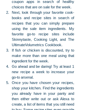
coupon apps in search of healthy 
choices that are on sale for the week. 
Next, look through your favorite cook-
books and recipe sites in search of 
recipes that you can simply prepare 
using the sale item ingredients. My 
favorite go-to recipe sites include 
Skinnytaste, Cooking Light, and The 
UltimateVolumetrics Cookbook. 
If fish or chicken is discounted, try to 
make more than one meal using that 
ingredient for the week. 
Go ahead and be daring! Try at least 1 
new recipe a week to increase your 
go-to arsenal.
Once you have chosen your recipes, 
shop your kitchen. Find the ingredients 
you already have in your panty and 
then either write out or ask Alexa to 
create, a list of items that you still need 
to buy. Some recipe sites even provide 