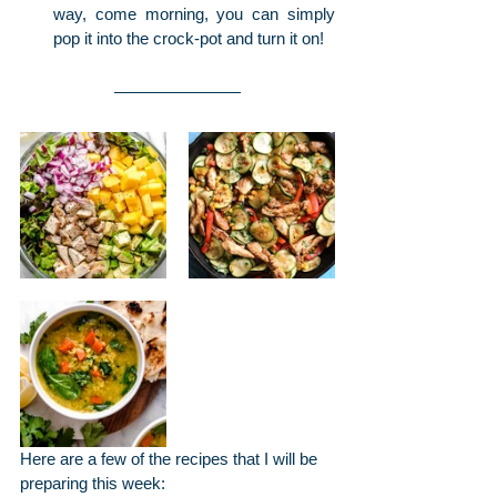
way, come morning, you can simply 
pop it into the crock-pot and turn it on!
Here are a few of the recipes that I will be 
preparing this week: