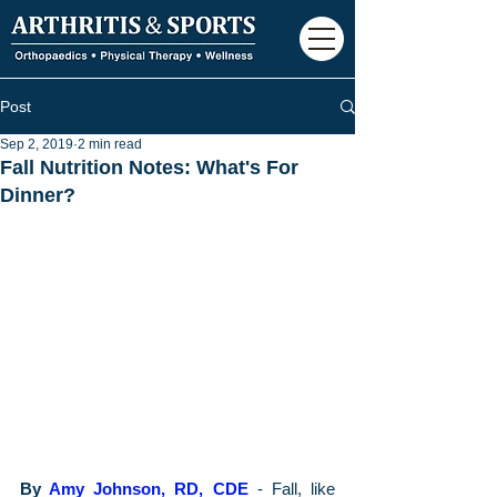
Post
Sep 2, 2019
2 min read
Fall Nutrition Notes: What's For
Dinner?
By 
Amy Johnson, RD, CDE
 - Fall, like 