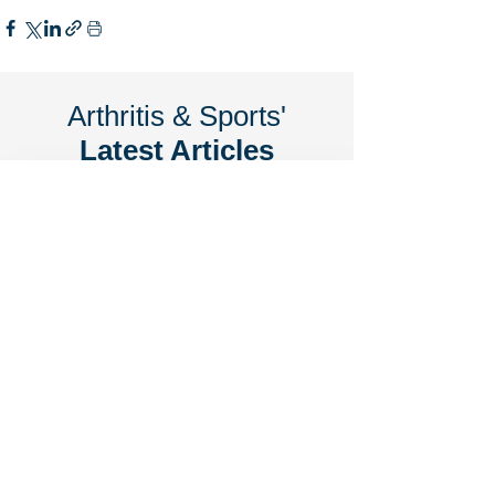
Arthritis & Sports'
Latest Articles
June 2026
7 Signs You May Need Knee
Replacement Surgery
June 2026
Arthritis & Sports Named 2026 Best