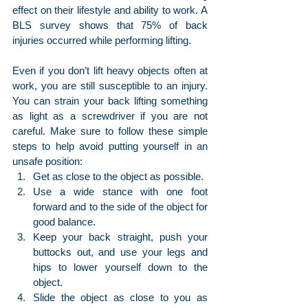
effect on their lifestyle and ability to work. A 
BLS survey shows that 75% of back 
injuries occurred while performing lifting.
Even if you don’t lift heavy objects often at 
work, you are still susceptible to an injury. 
You can strain your back lifting something 
as light as a screwdriver if you are not 
careful. Make sure to follow these simple 
steps to help avoid putting yourself in an 
unsafe position:
Get as close to the object as possible.
Use a wide stance with one foot 
forward and to the side of the object for 
good balance.
Keep your back straight, push your 
buttocks out, and use your legs and 
hips to lower yourself down to the 
object.
Slide the object as close to you as 