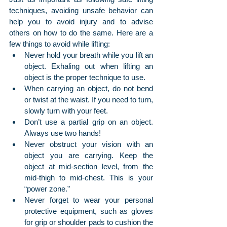
techniques, avoiding unsafe behavior can 
help you to avoid injury and to advise 
others on how to do the same. Here are a 
few things to avoid while lifting:
Never hold your breath while you lift an 
object. Exhaling out when lifting an 
object is the proper technique to use.
When carrying an object, do not bend 
or twist at the waist. If you need to turn, 
slowly turn with your feet.
Don’t use a partial grip on an object. 
Always use two hands!
Never obstruct your vision with an 
object you are carrying. Keep the 
object at mid-section level, from the 
mid-thigh to mid-chest. This is your 
“power zone.”
Never forget to wear your personal 
protective equipment, such as gloves 
for grip or shoulder pads to cushion the 