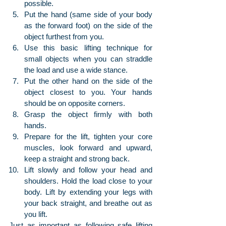
possible.
Put the hand (same side of your body 
as the forward foot) on the side of the 
object furthest from you.
Use this basic lifting technique for 
small objects when you can straddle 
the load and use a wide stance.
Put the other hand on the side of the 
object closest to you. Your hands 
should be on opposite corners.
Grasp the object firmly with both 
hands.
Prepare for the lift, tighten your core 
muscles, look forward and upward, 
keep a straight and strong back.
Lift slowly and follow your head and 
shoulders. Hold the load close to your 
body. Lift by extending your legs with 
your back straight, and breathe out as 
you lift.
Just as important as following safe lifting 