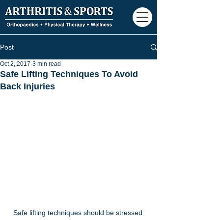
Post
Oct 2, 2017
3 min read
Safe Lifting Techniques To Avoid
Back Injuries
Safe lifting techniques should be stressed 