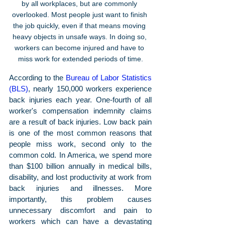
by all workplaces, but are commonly 
overlooked. Most people just want to finish 
the job quickly, even if that means moving 
heavy objects in unsafe ways. In doing so, 
workers can become injured and have to 
miss work for extended periods of time.
According to the 
Bureau of Labor Statistics 
(BLS)
, nearly 150,000 workers experience 
back injuries each year. One-fourth of all 
worker's compensation indemnity claims 
are a result of back injuries. Low back pain 
is one of the most common reasons that 
people miss work, second only to the 
common cold. In America, we spend more 
than $100 billion annually in medical bills, 
disability, and lost productivity at work from 
back injuries and illnesses. More 
importantly, this problem causes 
unnecessary discomfort and pain to 
workers which can have a devastating 