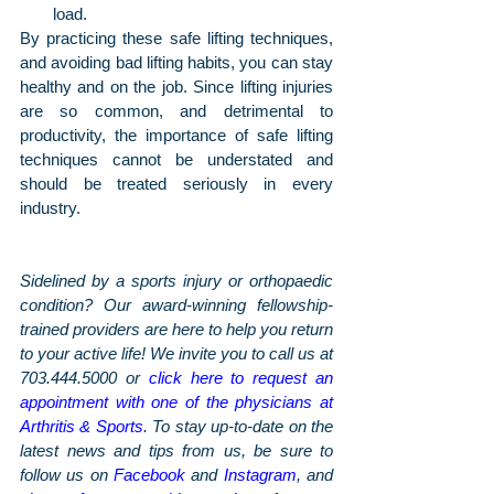
load.
By practicing these safe lifting techniques, 
and avoiding bad lifting habits, you can stay 
healthy and on the job. Since lifting injuries 
are so common, and detrimental to 
productivity, the importance of safe lifting 
techniques cannot be understated and 
should be treated seriously in every 
industry. 
Sidelined by a sports injury or orthopaedic 
condition? Our award-winning fellowship-
trained providers are here to help you return 
to your active life! We invite you to call us at 
703.444.5000 or 
click here to request an 
appointment with one of the physicians at 
Arthritis & Sports
. To stay up-to-date on the 
latest news and tips from us, be sure to 
follow us on 
Facebook
 and 
Instagram
, and 