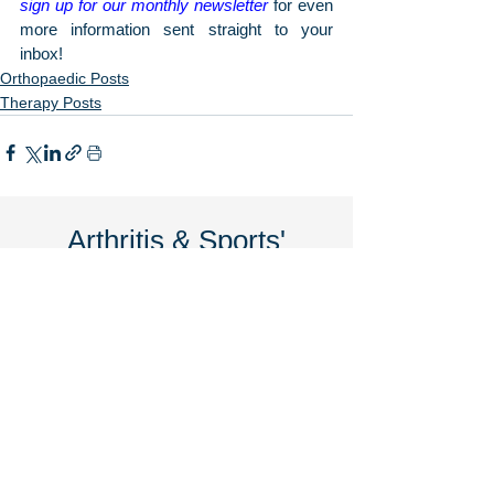
sign up for our monthly newsletter
 for even 
more information sent straight to your 
inbox!
Orthopaedic Posts
Therapy Posts
Arthritis & Sports'
Latest Articles
June 2026
7 Signs You May Need Knee
Replacement Surgery