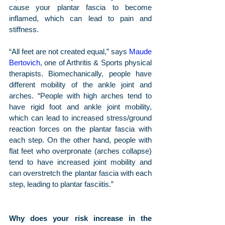
cause your plantar fascia to become 
inflamed, which can lead to pain and 
stiffness.
“All feet are not created equal,” says 
Maude 
Bertovich
, one of Arthritis & Sports physical 
therapists. Biomechanically, people have 
different mobility of the ankle joint and 
arches. “People with high arches tend to 
have rigid foot and ankle joint mobility, 
which can lead to increased stress/ground 
reaction forces on the plantar fascia with 
each step. On the other hand, people with 
flat feet who overpronate (arches collapse) 
tend to have increased joint mobility and 
can overstretch the plantar fascia with each 
step, leading to plantar fasciitis.”
Why does your risk increase in the 