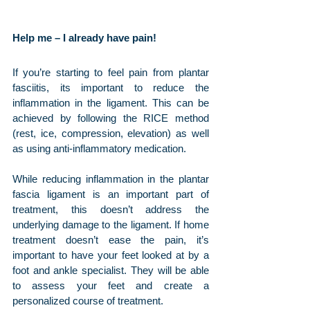
Help me – I already have pain!
If you’re starting to feel pain from plantar 
fasciitis, its important to reduce the 
inflammation in the ligament. This can be 
achieved by following the RICE method 
(rest, ice, compression, elevation) as well 
as using anti-inflammatory medication.
While reducing inflammation in the plantar 
fascia ligament is an important part of 
treatment, this doesn’t address the 
underlying damage to the ligament. If home 
treatment doesn’t ease the pain, it’s 
important to have your feet looked at by a 
foot and ankle specialist. They will be able 
to assess your feet and create a 
personalized course of treatment. 