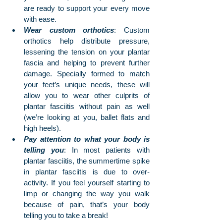
are ready to support your every move 
with ease.
Wear custom orthotics
: Custom 
orthotics help distribute pressure, 
lessening the tension on your plantar 
fascia and helping to prevent further 
damage. Specially formed to match 
your feet’s unique needs, these will 
allow you to wear other culprits of 
plantar fasciitis without pain as well 
(we’re looking at you, ballet flats and 
high heels).
Pay attention to what your body is 
telling you
: In most patients with 
plantar fasciitis, the summertime spike 
in plantar fasciitis is due to over-
activity. If you feel yourself starting to 
limp or changing the way you walk 
because of pain, that’s your body 
telling you to take a break!