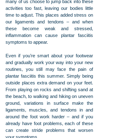
many of us choose to jump back into these 
activities too fast, leaving our bodies little 
time to adjust. This places added stress on 
our ligaments and tendons – and when 
these become weak and stressed, 
inflammation can cause plantar fasciitis 
symptoms to appear.
Even if you’re smart about your footwear 
and gradually work your way into your new 
routines, you still may face the pain of 
plantar fasciitis this summer. Simply being 
outside places extra demand on your feet. 
From playing on rocks and shifting sand at 
the beach, to walking and hiking on uneven 
ground, variations in surface make the 
ligaments, muscles, and tendons in and 
around the foot work harder – and if you 
already have foot problems, each of these 
can create stride problems that worsen 
your symptoms.