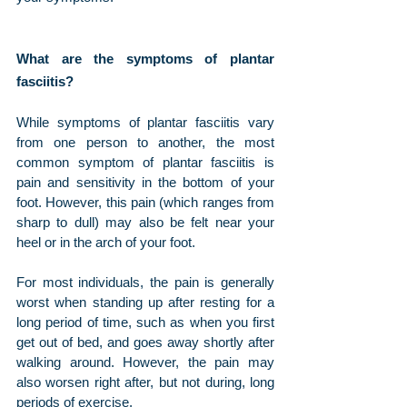
What are the symptoms of plantar 
fasciitis?
While symptoms of plantar fasciitis vary 
from one person to another, the most 
common symptom of plantar fasciitis is 
pain and sensitivity in the bottom of your 
foot. However, this pain (which ranges from 
sharp to dull) may also be felt near your 
heel or in the arch of your foot. 
For most individuals, the pain is generally 
worst when standing up after resting for a 
long period of time, such as when you first 
get out of bed, and goes away shortly after 
walking around. However, the pain may 
also worsen right after, but not during, long 
periods of exercise.