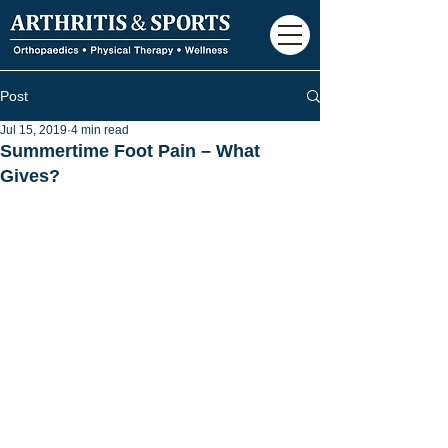
Post
Jul 15, 2019
4 min read
Summertime Foot Pain – What
Gives?