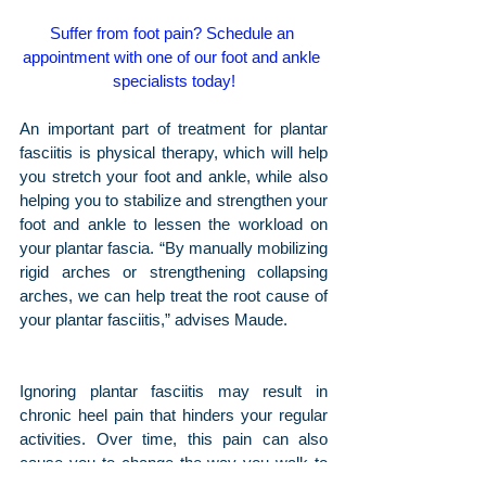
Suffer from foot pain? Schedule an 
appointment with one of our foot and ankle 
specialists today!
An important part of treatment for plantar 
fasciitis is physical therapy, which will help 
you stretch your foot and ankle, while also 
helping you to stabilize and strengthen your 
foot and ankle to lessen the workload on 
your plantar fascia. “By manually mobilizing 
rigid arches or strengthening collapsing 
arches, we can help treat the root cause of 
your plantar fasciitis,” advises Maude.
Ignoring plantar fasciitis may result in 
chronic heel pain that hinders your regular 
activities. Over time, this pain can also 
cause you to change the way you walk to 