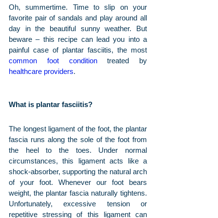
Oh, summertime. Time to slip on your 
favorite pair of sandals and play around all 
day in the beautiful sunny weather. But 
beware – this recipe can lead you into a 
painful case of plantar fasciitis, the most 
common foot condition
 treated by 
healthcare providers
.
What is plantar fasciitis?
The longest ligament of the foot, the plantar 
fascia runs along the sole of the foot from 
the heel to the toes. Under normal 
circumstances, this ligament acts like a 
shock-absorber, supporting the natural arch 
of your foot. Whenever our foot bears 
weight, the plantar fascia naturally tightens. 
Unfortunately, excessive tension or 
repetitive stressing of this ligament can 