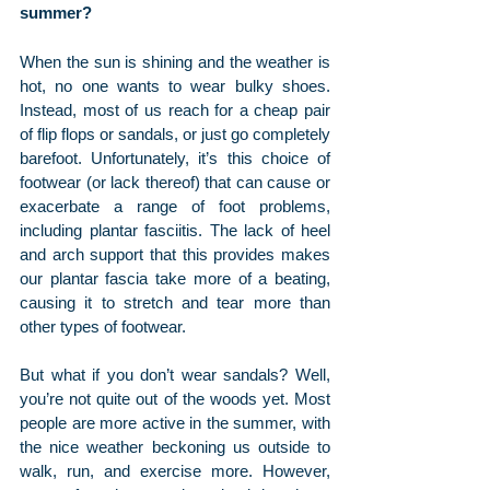
summer?
When the sun is shining and the weather is 
hot, no one wants to wear bulky shoes. 
Instead, most of us reach for a cheap pair 
of flip flops or sandals, or just go completely 
barefoot. Unfortunately, it’s this choice of 
footwear (or lack thereof) that can cause or 
exacerbate a range of foot problems, 
including plantar fasciitis. The lack of heel 
and arch support that this provides makes 
our plantar fascia take more of a beating, 
causing it to stretch and tear more than 
other types of footwear.
But what if you don’t wear sandals? Well, 
you’re not quite out of the woods yet. Most 
people are more active in the summer, with 
the nice weather beckoning us outside to 
walk, run, and exercise more. However, 