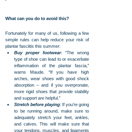
What can you do to avoid this?
Fortunately for many of us, following a few 
simple rules can help reduce your risk of 
plantar fasciitis this summer:
Buy proper footwear
: “The wrong 
type of shoe can lead to or exacerbate 
inflammation of the plantar fascia,” 
warns Maude. “If you have high 
arches, wear shoes with good shock 
absorption – and if you overpronate, 
more rigid shoes that provide stability 
and support are helpful.” 
Stretch before playing
: If you’re going 
to be running around, make sure to 
adequately stretch your feet, ankles, 
and calves. This will make sure that 
your tendons, muscles, and ligaments 