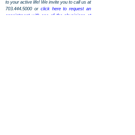
to your active life! We invite you to call us at 
703.444.5000 or 
click here to request an 
appointment with one of the physicians at 
Arthritis & Sports
. To stay up-to-date on the 
latest news and tips from us, be sure to 
follow us on 
Facebook
 and 
Instagram
, and 
sign up for our monthly newsletter
 for even 
more information sent straight to your 
inbox!
Orthopaedic Posts
Arthritis & Sports'
Latest Articles