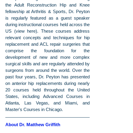
the Adult Reconstruction Hip and Knee 
fellowship at Arthritis & Sports, Dr. Peyton 
is regularly featured as a guest speaker 
during instructional courses held across the 
US (view here). These courses address 
relevant concepts and techniques for hip 
replacement and ACL repair surgeries that 
comprise the foundation for the 
development of new and more complex 
surgical skills and are regularly attended by 
surgeons from around the world. Over the 
past four years, Dr. Peyton has presented 
on anterior hip replacements during nearly 
20 courses held throughout the United 
States, including Advanced Courses in 
Atlanta, Las Vegas, and Miami, and 
Master's Courses in Chicago.
About Dr. Matthew Griffith