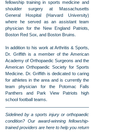
fellowship training in sports medicine and 
shoulder surgery at Massachusetts 
General Hospital (Harvard University) 
where he served as an assistant team 
physician for the New England Patriots, 
Boston Red Sox, and Boston Bruins.
In addition to his work at Arthritis & Sports, 
Dr. Griffith is a member of the American 
Academy of Orthopaedic Surgeons and the 
American Orthopaedic Society for Sports 
Medicine. Dr. Griffith is dedicated to caring 
for athletes in the area and is currently the 
team physician for the Potomac Falls 
Panthers and Park View Patriots high 
school football teams.
Sidelined by a sports injury or orthopaedic 
condition? Our award-winning fellowship-
trained providers are here to help you return 