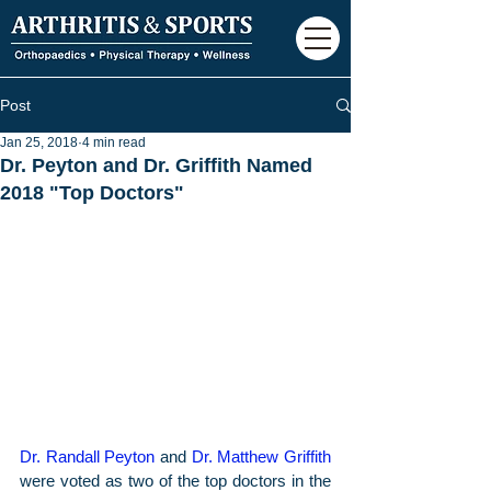
Post
Jan 25, 2018
4 min read
Dr. Peyton and Dr. Griffith Named
2018 "Top Doctors"
Dr. Randall Peyton
 and 
Dr. Matthew Griffith
were voted as two of the top doctors in the 