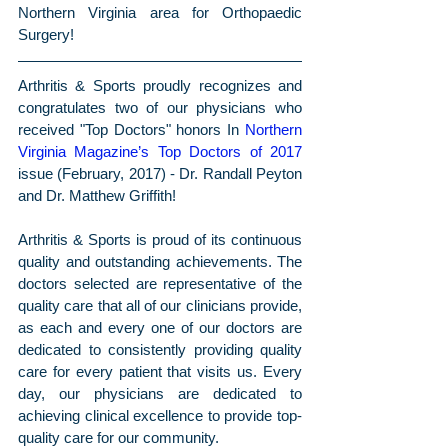
Northern Virginia area for Orthopaedic 
Surgery! 
Arthritis & Sports proudly recognizes and 
congratulates two of our physicians who 
received "Top Doctors" honors In 
Northern 
Virginia Magazine’s Top Doctors of 2017
issue (February, 2017) - Dr. Randall Peyton 
and Dr. Matthew Griffith!
Arthritis & Sports is proud of its continuous 
quality and outstanding achievements. The 
doctors selected are representative of the 
quality care that all of our clinicians provide, 
as each and every one of our doctors are 
dedicated to consistently providing quality 
care for every patient that visits us. Every 
day, our physicians are dedicated to 
achieving clinical excellence to provide top-
quality care for our community.