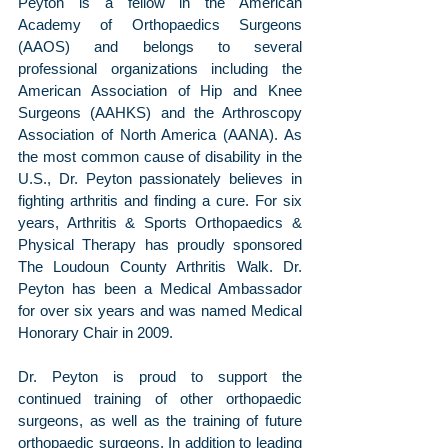
Peyton is a fellow in the American 
Academy of Orthopaedics Surgeons 
(AAOS) and belongs to several 
professional organizations including the 
American Association of Hip and Knee 
Surgeons (AAHKS) and the Arthroscopy 
Association of North America (AANA). As 
the most common cause of disability in the 
U.S., Dr. Peyton passionately believes in 
fighting arthritis and finding a cure. For six 
years, Arthritis & Sports Orthopaedics & 
Physical Therapy has proudly sponsored 
The Loudoun County Arthritis Walk. Dr. 
Peyton has been a Medical Ambassador 
for over six years and was named Medical 
Honorary Chair in 2009.
Dr. Peyton is proud to support the 
continued training of other orthopaedic 
surgeons, as well as the training of future 
orthopaedic surgeons. In addition to leading 