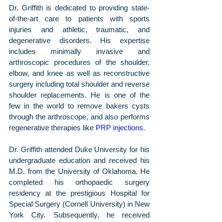
Dr. Griffith is dedicated to providing state-
of-the-art care to patients with sports 
injuries and athletic, traumatic, and 
degenerative disorders. His expertise 
includes minimally invasive and 
arthroscopic procedures of the shoulder, 
elbow, and knee as well as reconstructive 
surgery including total shoulder and reverse 
shoulder replacements. He is one of the 
few in the world to remove bakers cysts 
through the arthroscope, and also performs 
regenerative therapies like 
PRP injections
.
Dr. Griffith attended Duke University for his 
undergraduate education and received his 
M.D. from the University of Oklahoma. He 
completed his orthopaedic surgery 
residency at the prestigious Hospital for 
Special Surgery (Cornell University) in New 
York City. Subsequently, he received 