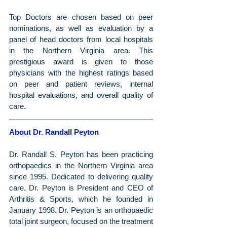
Top Doctors are chosen based on peer 
nominations, as well as evaluation by a 
panel of head doctors from local hospitals 
in the Northern Virginia area. This 
prestigious award is given to those 
physicians with the highest ratings based 
on peer and patient reviews, internal 
hospital evaluations, and overall quality of 
care.
About Dr. Randall Peyton
Dr. Randall S. Peyton has been practicing 
orthopaedics in the Northern Virginia area 
since 1995. Dedicated to delivering quality 
care, Dr. Peyton is President and CEO of 
Arthritis & Sports, which he founded in 
January 1998. Dr. Peyton is an orthopaedic 
total joint surgeon, focused on the treatment 