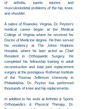
of arthritis, sports injuries, and 
musculoskeletal problems of the hip, knee, 
and shoulder.
A native of Roanoke, Virginia, Dr. Peyton’s 
medical career began at the Medical 
College of Virginia where he received his 
Doctor of Medicine degree. He then served 
his residency at The Johns Hopkins 
Hospital, where he later acted as Chief 
Resident in Orthopaedic Surgery. He 
completed his fellowship training in adult 
reconstruction and total joint replacement 
surgery at the prestigious Rothman Institute 
of the Thomas Jefferson University in 
Philadelphia. Dr. Peyton has performed 
thousands of knee and hip replacements.
In addition to his work at Arthritis & Sports 
Orthopaedics & Physical Therapy, Dr. 