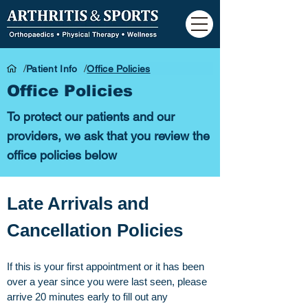
/
/
Patient Info
Office Policies
Office Policies
To protect our patients and our
providers, we ask that you review the
office policies below
Late Arrivals and
Cancellation Policies
If this is your first appointment or it has been
over a year since you were last seen, please
arrive 20 minutes early to fill out any