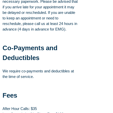
necessary paperwork. Please be advised that
if you arrive late for your appointment it may
be delayed or rescheduled. If you are unable
to keep an appointment or need to
reschedule, please call us at least 24 hours in
advance (4 days in advance for EMG).
Co-Payments and
Deductibles
We require co-payments and deductibles at
the time of service.
Fees
After Hour Calls: $35