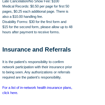
Late Cancelation/No Show Fee: $100
Medical Records: $0.50 per page for first 50
pages, $0.25 each additional page. There is
also a $10.00 handling fee.
Disability Forms: $30 for the first form and
$15 for the second form, please allow up to 48
hours after payment to receive forms.
Insurance and Referrals
It is the patient's responsibility to confirm
network participation with their insurance prior
to being seen. Any authorizations or referrals
required are the patient's responsibility.
For a list of in-network health insurance plans,
click here
.