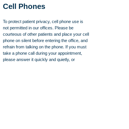
Cell Phones
To protect patient privacy, cell phone use is
not permitted in our offices. Please be
courteous of other patients and place your cell
phone on silent before entering the office, and
refrain from talking on the phone. If you must
take a phone call during your appointment,
please answer it quickly and quietly, or
excuse yourself out to the hallway.
The road to recovery starts here.
Request an appointment
or
browse our specialists
today.
About
Our Providers