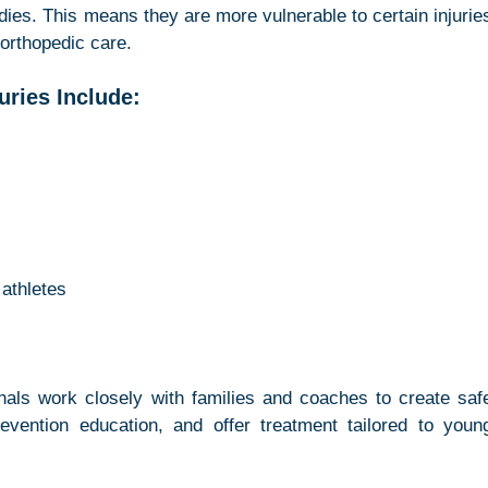
odies. This means they are more vulnerable to certain injuries
 orthopedic care.
ries Include:
 athletes
nals work closely with families and coaches to create safe
revention education, and offer treatment tailored to young