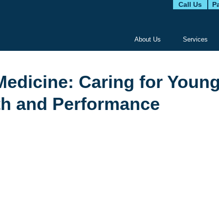
Call Us
Pa
About Us
Services
Medicine: Caring for Youn
lth and Performance