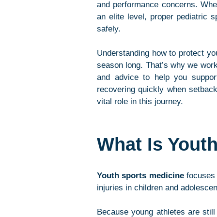
and performance concerns. Whethe
an elite level, proper pediatric
safely.
Understanding how to protect you
season long. That’s why we worke
and advice to help you support 
recovering quickly when setback
vital role in this journey.
What Is Yout
Youth sports medicine
 focuses 
injuries in children and adolescen
Because young athletes are still