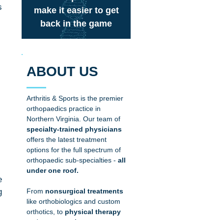
 
make it easier to get
back in the game
ABOUT US
Arthritis & Sports is the premier
orthopaedics practice in
Northern Virginia. Our team of
specialty-trained physicians
offers the latest treatment
options for the full spectrum of
orthopaedic sub-specialties
-
all
under one roof.
 
 
From
nonsurgical treatments
like
orthobiologics
and
custom
orthotics
, to
physical therapy