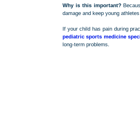
Why is this important?
 Becaus
damage and keep young athletes 
pediatric sports medicine speci
long-term problems.