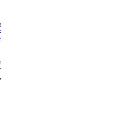
 
 
 
 
 
 