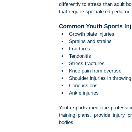
differently to stress than adult b
that require specialized pediatric
Common Youth Sports Inju
Growth plate injuries
Sprains and strains
Fractures
Tendonitis
Stress fractures
Knee pain from overuse
Shoulder injuries in throwing
Concussions
Ankle injuries
Youth sports medicine professio
training plans, provide injury p
bodies.