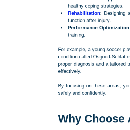
healthy coping strategies.
Rehabilitation
: Designing 
function after injury.
Performance Optimization
training.
For example, a young soccer pla
condition called Osgood-Schlatter
proper diagnosis and a tailored t
effectively.
By focusing on these areas, you
safely and confidently.
Why Choose A