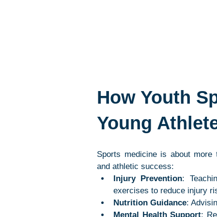
How Youth Sp
Young Athlet
Sports medicine is about more th
and athletic success:
Injury Prevention
: Teachi
exercises to reduce injury ri
Nutrition Guidance
: Advisi
Mental Health Support
: Re