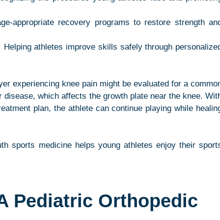
age-appropriate recovery programs to restore strength and
: Helping athletes improve skills safely through personalized
yer experiencing knee pain might be evaluated for a common
 disease, which affects the growth plate near the knee. With
reatment plan, the athlete can continue playing while healing
th sports medicine helps young athletes enjoy their sports
 Pediatric Orthopedic 