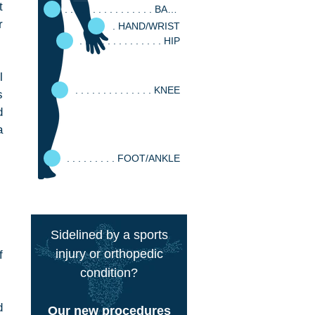
 
. . . . . . . . . . . . . . . . BACK
 
. HAND/WRIST
. . . . . . . . . . . . . . . HIP
 
. . . . . . . . . . . . . . KNEE
 
 
 
. . . . . . . . . FOOT/ANKLE
Sidelined by a sports
injury or orthopedic
 
condition?
 
Our new procedures