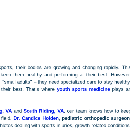
ports, their bodies are growing and changing rapidly. This
keep them healthy and performing at their best. However,
 “small adults” – they need specialized care to stay healthy,
 their best. That’s where 
youth sports medicine
 plays an
ng, VA
 and 
South Riding, VA
, our team knows how to keep
field. 
Dr. Candice Holden
, pediatric orthopedic surgeon
letes dealing with sports injuries, growth-related conditions,