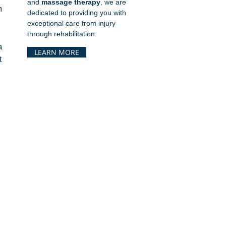
and
massage therapy
, we are
 
dedicated to providing you with
exceptional care from injury
through rehabilitation.
If your child has pain during practice, swelling after games, or recurring discomfort, seeing a 
LEARN MORE
 