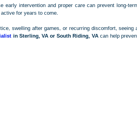
e early intervention and proper care can prevent long-term
active for years to come.
alist
 in Sterling, VA or South Riding, VA
 can help prevent