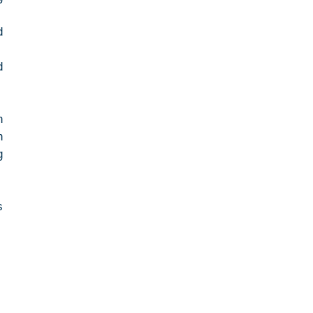
 
 
 
 
 
 