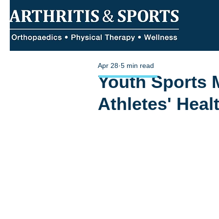
Apr 28
5 min read
Youth Sports 
Athletes' Hea