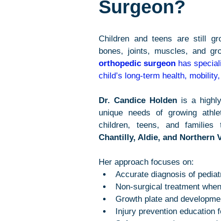
Surgeon?
Children and teens are still gr
bones, joints, muscles, and gro
orthopedic surgeon
 has special
child’s long-term health, mobility
Dr. Candice Holden
 is a highl
unique needs of growing athle
children, teens, and families 
Chantilly, Aldie, and Northern V
Her approach focuses on:
Accurate diagnosis of pediatr
Non-surgical treatment when
Growth plate and developmen
Injury prevention education 