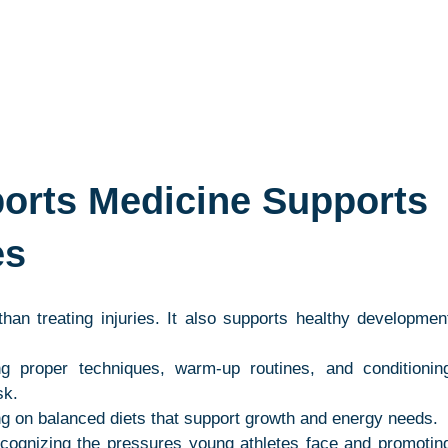
orts Medicine Supports 
es
an treating injuries. It also supports healthy development
ng proper techniques, warm-up routines, and conditioning
sk.
ng on balanced diets that support growth and energy needs.
cognizing the pressures young athletes face and promoting