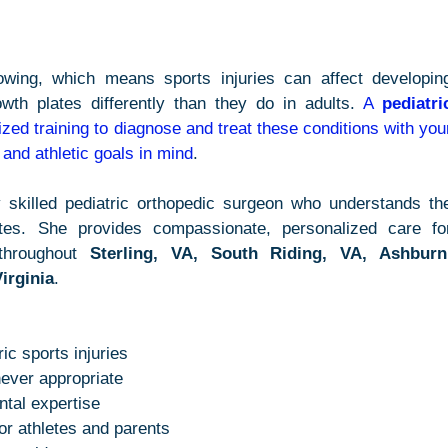
owing, which means sports injuries can affect developing
wth plates differently than they do in adults. 
A 
pediatric
ized training to diagnose and treat these conditions with your
, and athletic goals in mind
.
y skilled pediatric orthopedic surgeon who understands the
tes. She provides compassionate, personalized care for
throughout 
Sterling, VA, South Riding, VA, Ashburn,
irginia
.
ic sports injuries
ever appropriate
tal expertise
for athletes and parents