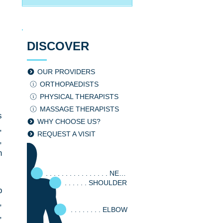
DISCOVER
OUR PROVIDERS
ORTHOPAEDISTS
PHYSICAL THERAPISTS
MASSAGE THERAPISTS
 
WHY CHOOSE US?
 
REQUEST A VISIT
 
 
. . . . . . . . . . . . . . . . NECK
. . . . . . SHOULDER
 
, 
. . . . . . . . ELBOW
 