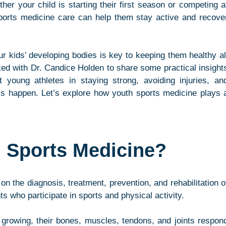
r your child is starting their first season or competing at
 sports medicine care can help them stay active and recover
r kids’ developing bodies is key to keeping them healthy all
d with Dr. Candice Holden to share some practical insights
young athletes in staying strong, avoiding injuries, and
s happen. Let’s explore how youth sports medicine plays a
h Sports Medicine?
on the diagnosis, treatment, prevention, and rehabilitation of
ts who participate in sports and physical activity.
 growing, their bones, muscles, tendons, and joints respond