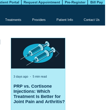
tient Portal
Request Appointment
Pre-Register
Bill Pay
Treatments
Providers
Patient Info
Contact Us
g
3 days ago
5 min read
Jul 27
5 min read
PRP vs. Cortisone
ACL Surgery vs Phy
Injections: Which
Therapy: Which
Treatment Is Better for
Treatment Is Right f
Joint Pain and Arthritis?
Your ACL Injury?