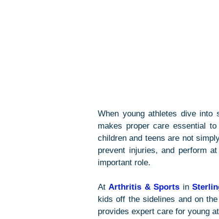
When young athletes dive into s
makes proper care essential to 
children and teens are not simply
prevent injuries, and perform at
important role.
At 
Arthritis & Sports
 in 
Sterli
kids off the sidelines and on the 
provides expert care for young ath