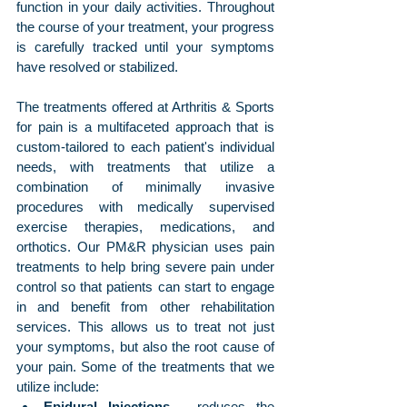
function in your daily activities. Throughout 
the course of your treatment, your progress 
is carefully tracked until your symptoms 
have resolved or stabilized.
The treatments offered at Arthritis & Sports 
for pain is a multifaceted approach that is 
custom-tailored to each patient's individual 
needs, with treatments that utilize a 
combination of minimally invasive 
procedures with medically supervised 
exercise therapies, medications, and 
orthotics. Our PM&R physician uses pain 
treatments to help bring severe pain under 
control so that patients can start to engage 
in and benefit from other rehabilitation 
services. This allows us to treat not just 
your symptoms, but also the root cause of 
your pain. Some of the treatments that we 
utilize include:
Epidural Injections
 - reduces the 