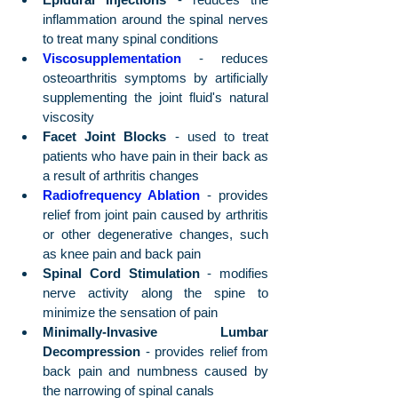
inflammation around the spinal nerves 
to treat many spinal conditions
Viscosupplementation
 - reduces 
osteoarthritis symptoms by artificially 
supplementing the joint fluid's natural 
viscosity
Facet Joint Blocks
 - used to treat 
patients who have pain in their back as 
a result of arthritis changes
Radiofrequency Ablation
 - provides 
relief from joint pain caused by arthritis 
or other degenerative changes, such 
as knee pain and back pain
Spinal Cord Stimulation
 - modifies 
nerve activity along the spine to 
minimize the sensation of pain
Minimally-Invasive Lumbar 
Decompression
 - provides relief from 
back pain and numbness caused by 
the narrowing of spinal canals