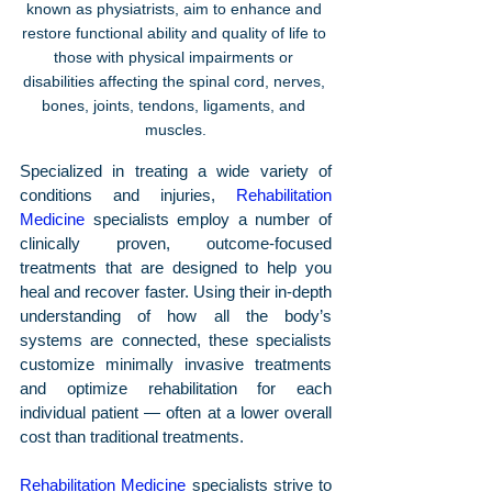
known as physiatrists, aim to enhance and 
restore functional ability and quality of life to 
those with physical impairments or 
disabilities affecting the spinal cord, nerves, 
bones, joints, tendons, ligaments, and 
muscles.
Specialized in treating a wide variety of 
conditions and injuries, 
Rehabilitation 
Medicine
 specialists employ a number of 
clinically proven, outcome-focused 
treatments that are designed to help you 
heal and recover faster. Using their in-depth 
understanding of how all the body’s 
systems are connected, these specialists 
customize minimally invasive treatments 
and optimize rehabilitation for each 
individual patient — often at a lower overall 
cost than traditional treatments.
Rehabilitation Medicine
 specialists strive to 