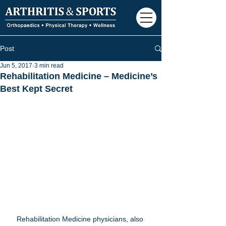
Post
Jun 5, 2017
3 min read
Rehabilitation Medicine – Medicine’s
Best Kept Secret
Rehabilitation Medicine physicians, also 