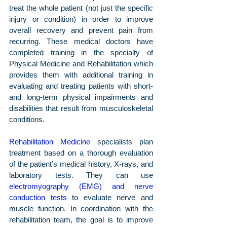
treat the whole patient (not just the specific 
injury or condition) in order to improve 
overall recovery and prevent pain from 
recurring. These medical doctors have 
completed training in the specialty of 
Physical Medicine and Rehabilitation which 
provides them with additional training in 
evaluating and treating patients with short- 
and long-term physical impairments and 
disabilities that result from musculoskeletal 
conditions.
Rehabilitation Medicine
 specialists plan 
treatment based on a thorough evaluation 
of the patient’s medical history, X-rays, and 
laboratory tests. They can use 
electromyography (EMG) and nerve 
conduction tests
 to evaluate nerve and 
muscle function. In coordination with the 
rehabilitation team, the goal is to improve 