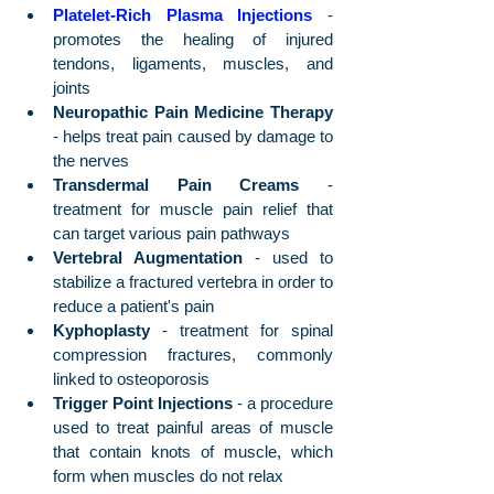
Platelet-Rich Plasma Injections
 - 
promotes the healing of injured 
tendons, ligaments, muscles, and 
joints
Neuropathic Pain Medicine Therapy
- helps treat pain caused by damage to 
the nerves
Transdermal Pain Creams
 - 
treatment for muscle pain relief that 
can target various pain pathways
Vertebral Augmentation
 - used to 
stabilize a fractured vertebra in order to 
reduce a patient's pain
Kyphoplasty 
- treatment for spinal 
compression fractures, commonly 
linked to osteoporosis 
Trigger Point Injections
 - a procedure 
used to treat painful areas of muscle 
that contain knots of muscle, which 
form when muscles do not relax