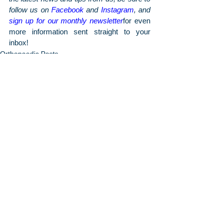
follow us on 
Facebook
 and 
Instagram
, and 
sign up for our monthly newsletter
for even 
more information sent straight to your 
inbox!
Orthopaedic Posts
Arthritis & Sports'
Latest Articles
June 2026
7 Signs You May Need Knee
Replacement Surgery