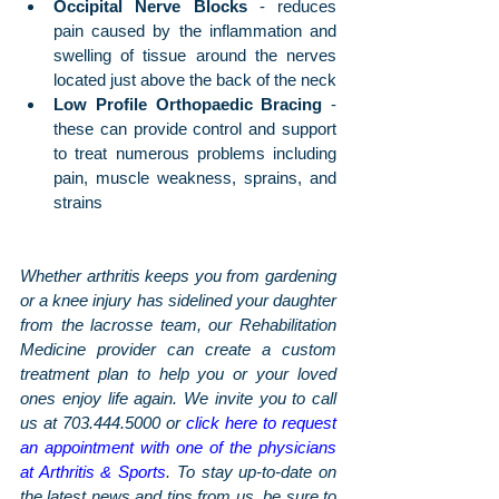
Occipital Nerve Blocks
 - reduces 
pain caused by the inflammation and 
swelling of tissue around the nerves 
located just above the back of the neck
Low Profile Orthopaedic Bracing
 - 
these can provide control and support 
to treat numerous problems including 
pain, muscle weakness, sprains, and 
strains
Whether arthritis keeps you from gardening 
or a knee injury has sidelined your daughter 
from the lacrosse team, our Rehabilitation 
Medicine provider can create a custom 
treatment plan to help you or your loved 
ones enjoy life again. We invite you to call 
us at 703.444.5000 or 
click here to request 
an appointment with one of the physicians 
at Arthritis & Sports
. To stay up-to-date on 
the latest news and tips from us, be sure to 