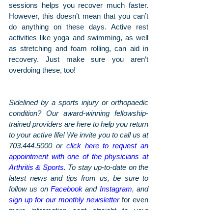
sessions helps you recover much faster. 
However, this doesn’t mean that you can’t 
do anything on these days. Active rest 
activities like yoga and swimming, as well 
as stretching and foam rolling, can aid in 
recovery. Just make sure you aren’t 
overdoing these, too!
Sidelined by a sports injury or orthopaedic 
condition? Our award-winning fellowship-
trained providers are here to help you return 
to your active life! We invite you to call us at 
703.444.5000 or 
click here to request an 
appointment with one of the physicians at 
Arthritis & Sports
. To stay up-to-date on the 
latest news and tips from us, be sure to 
follow us on 
Facebook
 and 
Instagram
, and 
sign up for our monthly newsletter
 for even 
more information sent straight to your 