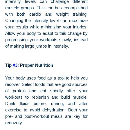
intensity levels can challenge different 
muscle groups. This can be accomplished 
with both cardio and weight training. 
Changing the intensity level can maximize 
your results while minimizing your injuries. 
Allow your body to adapt to this change by 
progressing your workouts slowly, instead 
of making large jumps in intensity.
Tip 
#3
: Proper Nutrition
Your body uses food as a tool to help you 
recover. Select foods that are good sources 
of protein and eat shortly after your 
workouts to replenish and build muscle. 
Drink fluids before, during, and after 
exercise to avoid dehydration. Both your 
pre- and post-workout meals are key for 
recovery.