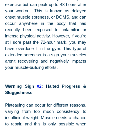
exercise but can peak up to 48 hours after 
your workout. This is known as delayed 
onset muscle soreness, or DOMS, and can 
occur anywhere in the body that has 
recently been exposed to unfamiliar or 
intense physical activity. However, if you’re 
still sore past the 72-hour mark, you may 
have overdone it in the gym. This type of 
extended soreness is a sign your muscles 
aren’t recovering and negatively impacts 
your muscle-building efforts.
Warning Sign 
#2
: Halted Progress & 
Sluggishness
Plateauing can occur for different reasons, 
varying from too much consistency to 
insufficient weight. Muscle needs a chance 
to repair, and this is only possible when 