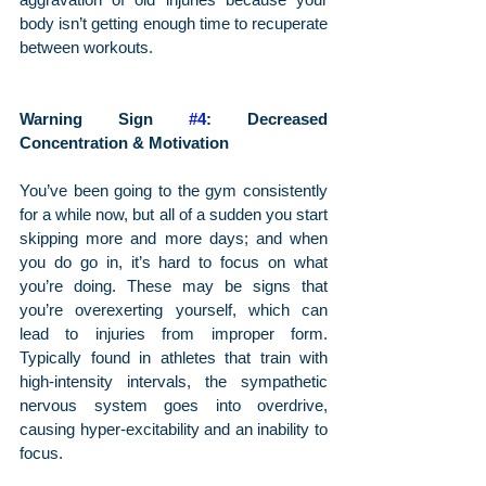
body isn’t getting enough time to recuperate 
between workouts.
Warning Sign 
#4
: Decreased 
Concentration & Motivation
You’ve been going to the gym consistently 
for a while now, but all of a sudden you start 
skipping more and more days; and when 
you do go in, it’s hard to focus on what 
you’re doing. These may be signs that 
you’re overexerting yourself, which can 
lead to injuries from improper form. 
Typically found in athletes that train with 
high-intensity intervals, the sympathetic 
nervous system goes into overdrive, 
causing hyper-excitability and an inability to 
focus.