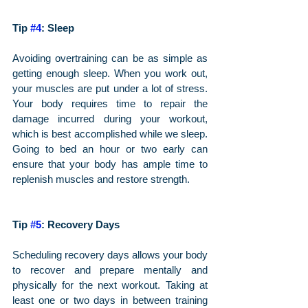
Tip 
#4
: Sleep 
Avoiding overtraining can be as simple as 
getting enough sleep. When you work out, 
your muscles are put under a lot of stress. 
Your body requires time to repair the 
damage incurred during your workout, 
which is best accomplished while we sleep. 
Going to bed an hour or two early can 
ensure that your body has ample time to 
replenish muscles and restore strength.
Tip 
#5
: Recovery Days
Scheduling recovery days allows your body 
to recover and prepare mentally and 
physically for the next workout. Taking at 
least one or two days in between training 