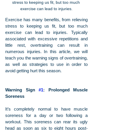
stress to keeping us fit, but too much 
exercise can lead to injuries.
Exercise has many benefits, from relieving 
stress to keeping us fit, but too much 
exercise can lead to injuries. Typically 
associated with excessive repetitions and 
little rest, overtraining can result in 
numerous injuries. In this article, we will 
teach you the warning signs of overtraining, 
as well as strategies to use in order to 
avoid getting hurt this season.
Warning Sign 
#1
: Prolonged Muscle 
Soreness
It’s completely normal to have muscle 
soreness for a day or two following a 
workout. This soreness can rear its ugly 
head as soon as six to eight hours post-