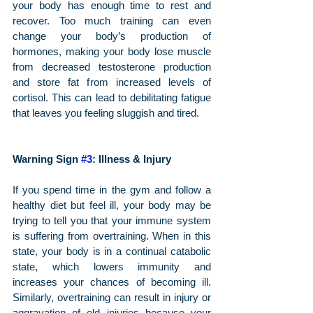
your body has enough time to rest and 
recover. Too much training can even 
change your body’s production of 
hormones, making your body lose muscle 
from decreased testosterone production 
and store fat from increased levels of 
cortisol. This can lead to debilitating fatigue 
that leaves you feeling sluggish and tired.
Warning Sign 
#3
: Illness & Injury
If you spend time in the gym and follow a 
healthy diet but feel ill, your body may be 
trying to tell you that your immune system 
is suffering from overtraining. When in this 
state, your body is in a continual catabolic 
state, which lowers immunity and 
increases your chances of becoming ill. 
Similarly, overtraining can result in injury or 
aggravation of old injuries because your 