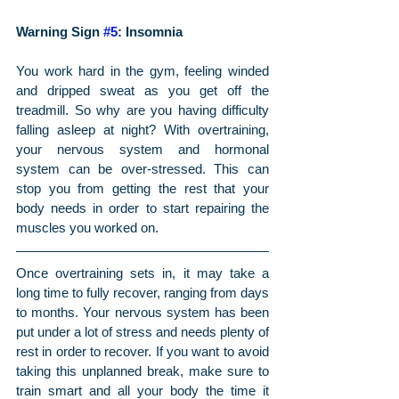
Warning Sign 
#5
: Insomnia
You work hard in the gym, feeling winded 
and dripped sweat as you get off the 
treadmill. So why are you having difficulty 
falling asleep at night? With overtraining, 
your nervous system and hormonal 
system can be over-stressed. This can 
stop you from getting the rest that your 
body needs in order to start repairing the 
muscles you worked on.
Once overtraining sets in, it may take a 
long time to fully recover, ranging from days 
to months. Your nervous system has been 
put under a lot of stress and needs plenty of 
rest in order to recover. If you want to avoid 
taking this unplanned break, make sure to 
train smart and all your body the time it 