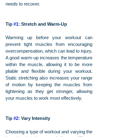
needs to recover.
Tip 
#1
: Stretch and Warm-Up
Warming up before your workout can 
prevent tight muscles from encouraging 
overcompensation, which can lead to injury. 
A good warm-up increases the temperature 
within the muscle, allowing it to be more 
pliable and flexible during your workout. 
Static stretching also increases your range 
of motion by keeping the muscles from 
tightening as they get stronger, allowing 
your muscles to work most effectively.
Tip 
#2
: Vary Intensity
Choosing a type of workout and varying the 