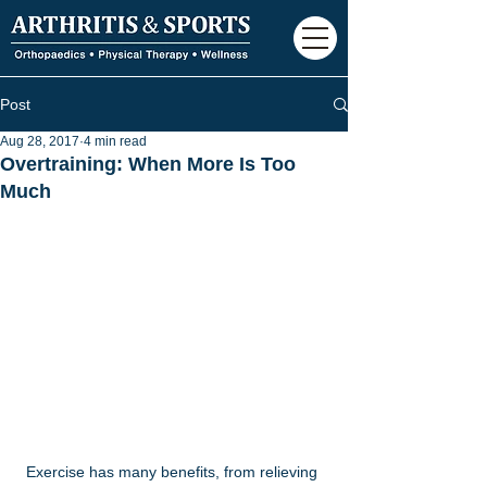
Post
Aug 28, 2017
4 min read
Overtraining: When More Is Too
Much
Exercise has many benefits, from relieving 