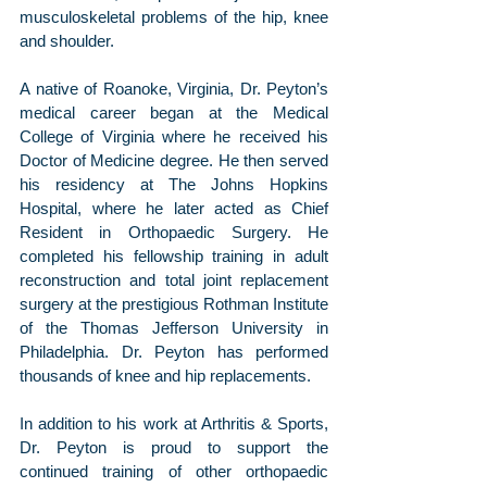
musculoskeletal problems of the hip, knee 
and shoulder.
A native of Roanoke, Virginia, Dr. Peyton’s 
medical career began at the Medical 
College of Virginia where he received his 
Doctor of Medicine degree. He then served 
his residency at The Johns Hopkins 
Hospital, where he later acted as Chief 
Resident in Orthopaedic Surgery. He 
completed his fellowship training in adult 
reconstruction and total joint replacement 
surgery at the prestigious Rothman Institute 
of the Thomas Jefferson University in 
Philadelphia. Dr. Peyton has performed 
thousands of knee and hip replacements.
In addition to his work at Arthritis & Sports, 
Dr. Peyton is proud to support the 
continued training of other orthopaedic 