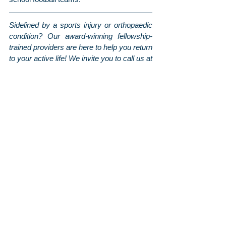
Sidelined by a sports injury or orthopaedic 
condition? Our award-winning fellowship-
trained providers are here to help you return 
to your active life! We invite you to call us at 
703.444.5000 or 
click here to request an 
appointment with one of the physicians at 
Arthritis & Sports
. To stay up-to-date on the 
latest news and tips from us, be sure to 
follow us on 
Facebook
 and 
Instagram
, and 
sign up for our monthly newsletter
 for even 
more information sent straight to your 
inbox!
Orthopaedic Posts
Arthritis & Sports'