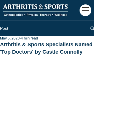
Post
May 5, 2020
4 min read
Arthritis & Sports Specialists Named
'Top Doctors' by Castle Connolly