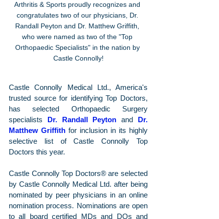
Arthritis & Sports proudly recognizes and 
congratulates two of our physicians, Dr. 
Randall Peyton and Dr. Matthew Griffith, 
who were named as two of the "Top 
Orthopaedic Specialists" in the nation by 
Castle Connolly!
Castle Connolly Medical Ltd., America's 
trusted source for identifying Top Doctors, 
has selected Orthopaedic Surgery 
specialists 
Dr. Randall Peyton
 and 
Dr. 
Matthew Griffith
 for inclusion in its highly 
selective list of Castle Connolly Top 
Doctors this year.
Castle Connolly Top Doctors® are selected 
by Castle Connolly Medical Ltd. after being 
nominated by peer physicians in an online 
nomination process. Nominations are open 
to all board certified MDs and DOs and 