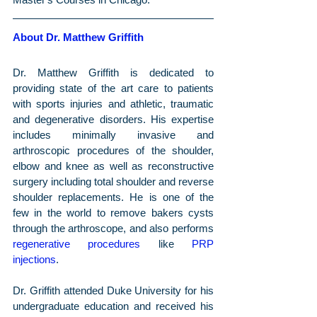
About Dr. Matthew Griffith
Dr. Matthew Griffith is dedicated to 
providing state of the art care to patients 
with sports injuries and athletic, traumatic 
and degenerative disorders. His expertise 
includes minimally invasive and 
arthroscopic procedures of the shoulder, 
elbow and knee as well as reconstructive 
surgery including total shoulder and reverse 
shoulder replacements. He is one of the 
few in the world to remove bakers cysts 
through the arthroscope, and also performs 
regenerative procedures
 like 
PRP 
injections
.
Dr. Griffith attended Duke University for his 
undergraduate education and received his 