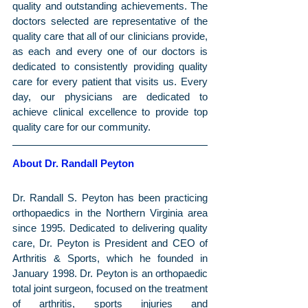
quality and outstanding achievements. The 
doctors selected are representative of the 
quality care that all of our clinicians provide, 
as each and every one of our doctors is 
dedicated to consistently providing quality 
care for every patient that visits us. Every 
day, our physicians are dedicated to 
achieve clinical excellence to provide top 
quality care for our community.
About Dr. Randall Peyton
Dr. Randall S. Peyton has been practicing 
orthopaedics in the Northern Virginia area 
since 1995. Dedicated to delivering quality 
care, Dr. Peyton is President and CEO of 
Arthritis & Sports, which he founded in 
January 1998. Dr. Peyton is an orthopaedic 
total joint surgeon, focused on the treatment 
of arthritis, sports injuries and 