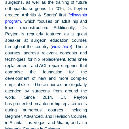
surgeons, as well as the training of future 
orthopaedic surgeons. In 2016, Dr. Peyton 
created Arthritis & Sports’ first 
fellowship 
program
, which focuses on adult hip and 
knee reconstruction. Additionally, Dr. 
Peyton is regularly featured as a guest 
speaker at surgeon education courses 
throughout the country (
view here
). These 
courses address relevant concepts and 
techniques for hip replacement, total knee 
replacement, and ACL repair surgeries that 
comprise the foundation for the 
development of new and more complex 
surgical skills.  These courses are regularly 
attended by surgeons from around the 
world. Since 2014, Dr. Peyton 
has presented on anterior hip replacements 
during numerous courses, including 
Beginner, Advanced, and Revision Courses 
in Atlanta, Las Vegas, and Miami, and also 
Master's Courses in Chicago. 