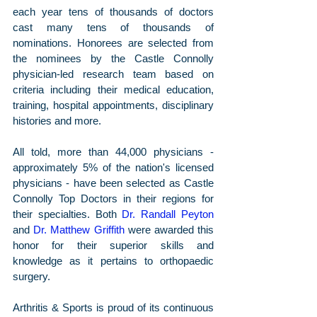
each year tens of thousands of doctors 
cast many tens of thousands of 
nominations. Honorees are selected from 
the nominees by the Castle Connolly 
physician-led research team based on 
criteria including their medical education, 
training, hospital appointments, disciplinary 
histories and more. 
All told, more than 44,000 physicians - 
approximately 5% of the nation's licensed 
physicians - have been selected as Castle 
Connolly Top Doctors in their regions for 
their specialties. Both 
Dr. Randall Peyton
and 
Dr. Matthew Griffith
 were awarded this 
honor for their superior skills and 
knowledge as it pertains to orthopaedic 
surgery.
Arthritis & Sports is proud of its continuous 