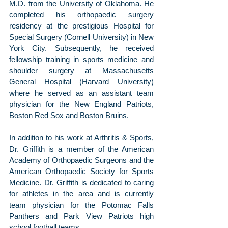
M.D. from the University of Oklahoma. He 
completed his orthopaedic surgery 
residency at the prestigious Hospital for 
Special Surgery (Cornell University) in New 
York City. Subsequently, he received 
fellowship training in sports medicine and 
shoulder surgery at Massachusetts 
General Hospital (Harvard University) 
where he served as an assistant team 
physician for the New England Patriots, 
Boston Red Sox and Boston Bruins.
In addition to his work at Arthritis & Sports, 
Dr. Griffith is a member of the American 
Academy of Orthopaedic Surgeons and the 
American Orthopaedic Society for Sports 
Medicine. Dr. Griffith is dedicated to caring 
for athletes in the area and is currently 
team physician for the Potomac Falls 
Panthers and Park View Patriots high 
school football teams.