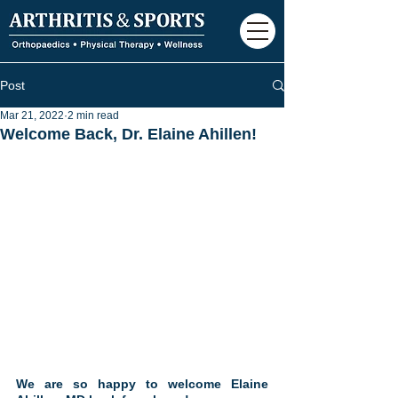
Post
Mar 21, 2022
2 min read
Welcome Back, Dr. Elaine Ahillen!
We are so happy to welcome Elaine 