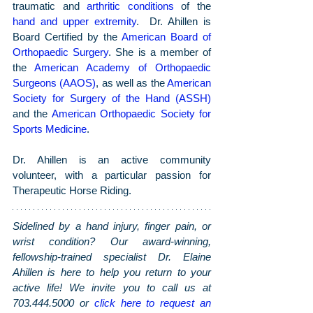
traumatic and 
arthritic conditions
 of the 
hand and upper extremity
.  Dr. Ahillen is 
Board Certified by the 
American Board of 
Orthopaedic Surgery
. She is a member of 
the 
American Academy of Orthopaedic 
Surgeons (AAOS)
, as well as the 
American 
Society for Surgery of the Hand (ASSH)
and the 
American Orthopaedic Society for 
Sports Medicine
.
Dr. Ahillen is an active community 
volunteer, with a particular passion for 
Therapeutic Horse Riding.
Sidelined by a hand injury, finger pain, or 
wrist condition? Our award-winning, 
fellowship-trained specialist Dr. Elaine 
Ahillen is here to help you return to your 
active life! We invite you to call us at 
703.444.5000 or 
click here to request an 