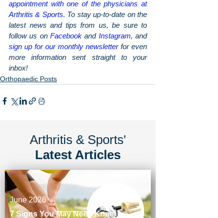
appointment with one of the physicians at 
Arthritis & Sports
. To stay up-to-date on the 
latest news and tips from us, be sure to 
follow us on 
Facebook
 and 
Instagram
, and 
sign up for our monthly newsletter
 for even 
more information sent straight to your 
inbox!
Orthopaedic Posts
Arthritis & Sports'
Latest Articles
June 2026
7 Signs You May Need Knee