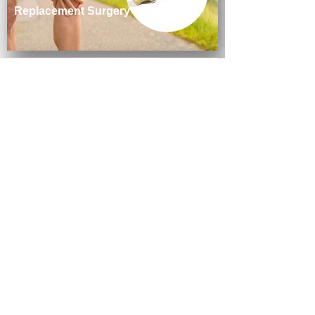
Replacement Surgery
June 2026
Arthritis & Sports Named 2026 Best
of Loudoun Finalist in Orthopedic
Group Category
June 2026
Dr. Sriya Babu Achieves Board
Certification from the American
Board of Foot and Ankle Surgery