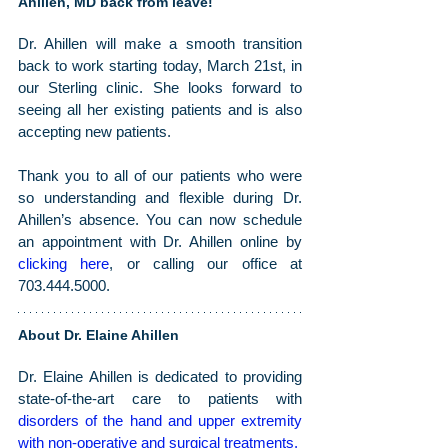
Ahillen, MD back from leave!
Dr. Ahillen will make a smooth transition 
back to work starting today, March 21st, in 
our Sterling clinic. She looks forward to 
seeing all her existing patients and is also 
accepting new patients.
Thank you to all of our patients who were 
so understanding and flexible during Dr. 
Ahillen’s absence. You can now schedule 
an appointment with Dr. Ahillen online by 
clicking here
, or calling our office at 
703.444.5000.
About Dr. Elaine Ahillen
Dr. Elaine Ahillen is dedicated to providing 
state-of-the-art care to patients with 
disorders of the hand and upper extremity 
with non-operative and surgical treatments
.