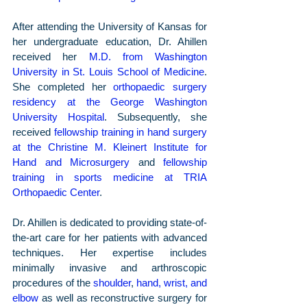
After attending the University of Kansas for 
her undergraduate education, Dr. Ahillen 
received her 
M.D. from Washington 
University in St. Louis School of Medicine
. 
She completed her 
orthopaedic surgery 
residency at the George Washington 
University Hospital
. Subsequently, she 
received 
fellowship training in hand surgery 
at the Christine M. Kleinert Institute for 
Hand and Microsurgery
 and 
fellowship 
training in sports medicine at TRIA 
Orthopaedic Center
.
Dr. Ahillen is dedicated to providing state-of-
the-art care for her patients with advanced 
techniques. Her expertise includes 
minimally invasive and arthroscopic 
procedures of the 
shoulder
, 
hand, wrist, and 
elbow
 as well as reconstructive surgery for 