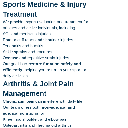
Sports Medicine & Injury
Treatment
We provide expert evaluation and treatment for
athletes and active individuals, including:
ACL and meniscus injuries
Rotator cuff tears and shoulder injuries
Tendonitis and bursitis
Ankle sprains and fractures
Overuse and repetitive strain injuries
Our goal is to
restore function safely and
efficiently
, helping you return to your sport or
daily activities.
Arthritis & Joint Pain
Management
Chronic joint pain can interfere with daily life.
Our team offers both
non-surgical and
surgical solutions
for:
Knee, hip, shoulder, and elbow pain
Osteoarthritis and rheumatoid arthritis