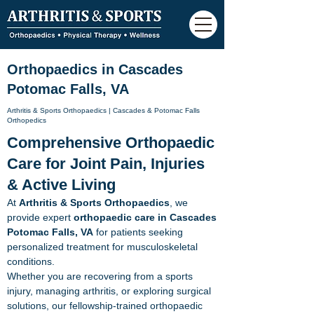
Orthopaedics in Cascades
Potomac Falls, VA
Arthritis & Sports Orthopaedics |
Cascades & Potomac Falls
Orthopedics
Comprehensive Orthopaedic
Care for Joint Pain, Injuries
& Active Living
At
Arthritis & Sports Orthopaedics
, we
provide expert
orthopaedic care in Cascades
Potomac Falls, VA
for patients seeking
personalized treatment for musculoskeletal
conditions.
Whether you are recovering from a sports
injury, managing arthritis, or exploring surgical
solutions, our fellowship-trained orthopaedic