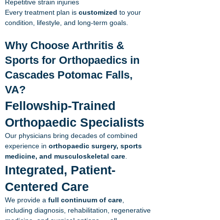
Repetitive strain injuries
Every treatment plan is
customized
to your
condition, lifestyle, and long-term goals.
Why Choose Arthritis &
Sports for Orthopaedics in
Cascades Potomac Falls,
VA?
Fellowship-Trained
Orthopaedic Specialists
Our physicians bring decades of combined
experience in
orthopaedic surgery, sports
medicine, and musculoskeletal care
.
Integrated, Patient-
Centered Care
We provide a
full continuum of care
,
including diagnosis, rehabilitation, regenerative