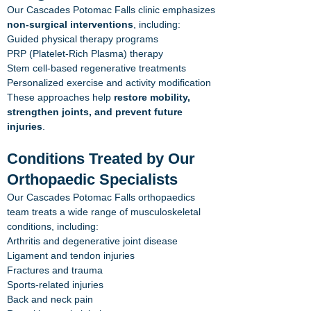
Our Cascades Potomac Falls clinic emphasizes
non-surgical interventions
, including:
Guided physical therapy programs
PRP (Platelet-Rich Plasma) therapy
Stem cell-based regenerative treatments
Personalized exercise and activity modification
These approaches help
restore mobility,
strengthen joints, and prevent future
injuries
.
Conditions Treated by Our
Orthopaedic Specialists
Our Cascades Potomac Falls orthopaedics
team treats a wide range of musculoskeletal
conditions, including:
Arthritis and degenerative joint disease
Ligament and tendon injuries
Fractures and trauma
Sports-related injuries
Back and neck pain