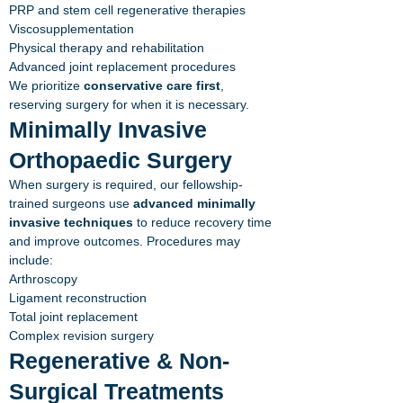
PRP and stem cell regenerative therapies
Viscosupplementation
Physical therapy and rehabilitation
Advanced joint replacement procedures
We prioritize
conservative care first
,
reserving surgery for when it is necessary.
Minimally Invasive
Orthopaedic Surgery
When surgery is required, our fellowship-
trained surgeons use
advanced minimally
invasive techniques
to reduce recovery time
and improve outcomes. Procedures may
include:
Arthroscopy
Ligament reconstruction
Total joint replacement
Complex revision surgery
Regenerative & Non-
Surgical Treatments