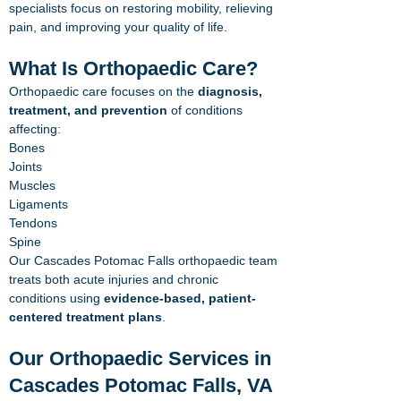
specialists focus on restoring mobility, relieving
pain, and improving your quality of life.
What Is Orthopaedic Care?
Orthopaedic care focuses on the
diagnosis,
treatment, and prevention
of conditions
affecting:
Bones
Joints
Muscles
Ligaments
Tendons
Spine
Our Cascades Potomac Falls orthopaedic team
treats both acute injuries and chronic
conditions using
evidence-based, patient-
centered treatment plans
.
Our Orthopaedic Services in
Cascades Potomac Falls, VA