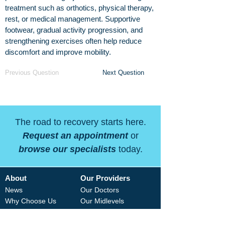
treatment such as orthotics, physical therapy,
rest, or medical management. Supportive
footwear, gradual activity progression, and
strengthening exercises often help reduce
discomfort and improve mobility.
Previous Question
Next Question
The road to recovery starts here.
Request an appointment
or
browse our specialists
today.
About
Our Providers
News
Our Doctors
Why Choose Us
Our Midlevels
Careers
Our Therapists