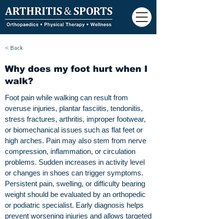
< Back
Why does my foot hurt when I
walk?
Foot pain while walking can result from
overuse injuries, plantar fasciitis, tendonitis,
stress fractures, arthritis, improper footwear,
or biomechanical issues such as flat feet or
high arches. Pain may also stem from nerve
compression, inflammation, or circulation
problems. Sudden increases in activity level
or changes in shoes can trigger symptoms.
Persistent pain, swelling, or difficulty bearing
weight should be evaluated by an orthopedic
or podiatric specialist. Early diagnosis helps
prevent worsening injuries and allows targeted