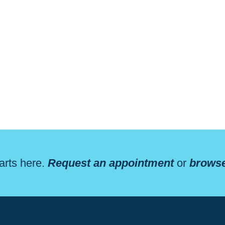
arts here.
Request an appointment
or
browse