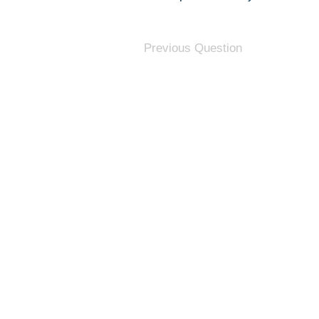
Previous Question