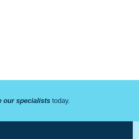
 our specialists
today.