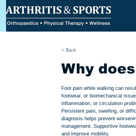
< Back
Why does 
Foot pain while walking can result
footwear, or biomechanical issue
inflammation, or circulation pro
Persistent pain, swelling, or diff
diagnosis helps prevent worsening
management. Supportive footwear,
and improve mobility.