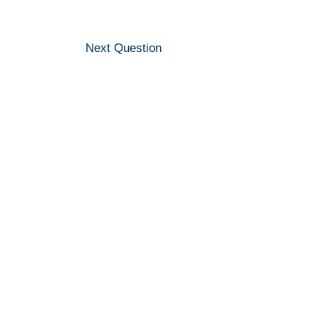
Next Question