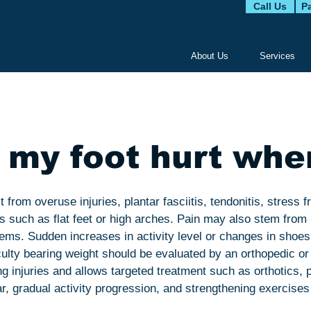
Call Us
Pa
About Us
Services
my foot hurt whe
 from overuse injuries, plantar fasciitis, tendonitis, stress f
s such as flat feet or high arches. Pain may also stem fro
blems. Sudden increases in activity level or changes in shoe
iculty bearing weight should be evaluated by an orthopedic or 
 injuries and allows targeted treatment such as orthotics, p
 gradual activity progression, and strengthening exercises