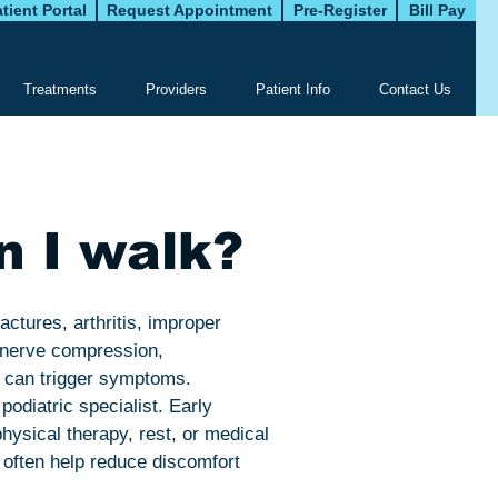
tient Portal
Request Appointment
Pre-Register
Bill Pay
Treatments
Providers
Patient Info
Contact Us
n I walk?
ractures, arthritis, improper
m nerve compression,
s can trigger symptoms.
podiatric specialist. Early
hysical therapy, rest, or medical
 often help reduce discomfort