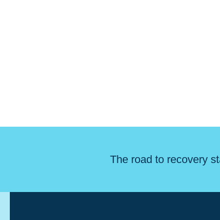
The road to recovery st