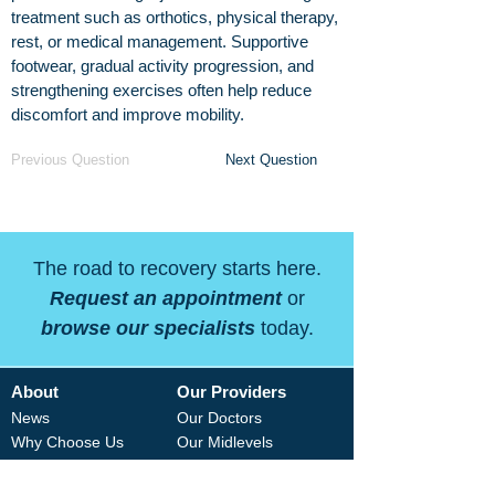
treatment such as orthotics, physical therapy,
rest, or medical management. Supportive
footwear, gradual activity progression, and
strengthening exercises often help reduce
discomfort and improve mobility.
Previous Question
Next Question
The road to recovery starts here.
Request an appointment
or
browse our specialists
today.
About
Our Providers
News
Our Doctors
Why Choose Us
Our Midlevels
Careers
Our Therapists