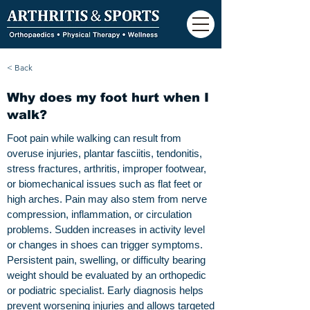
< Back
Why does my foot hurt when I
walk?
Foot pain while walking can result from
overuse injuries, plantar fasciitis, tendonitis,
stress fractures, arthritis, improper footwear,
or biomechanical issues such as flat feet or
high arches. Pain may also stem from nerve
compression, inflammation, or circulation
problems. Sudden increases in activity level
or changes in shoes can trigger symptoms.
Persistent pain, swelling, or difficulty bearing
weight should be evaluated by an orthopedic
or podiatric specialist. Early diagnosis helps
prevent worsening injuries and allows targeted