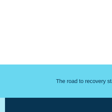
The road to recovery st