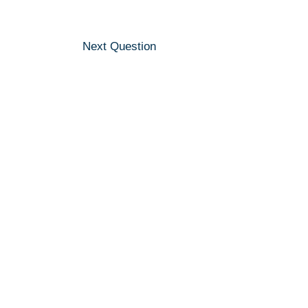
Next Question