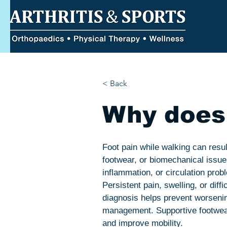
< Back
Why does 
Foot pain while walking can result
footwear, or biomechanical issue
inflammation, or circulation pro
Persistent pain, swelling, or diff
diagnosis helps prevent worsening
management. Supportive footwear,
and improve mobility.