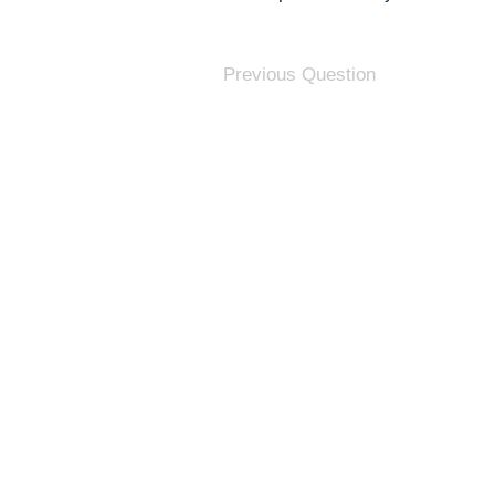
Previous Question