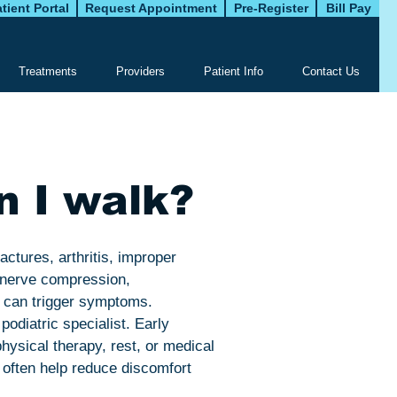
tient Portal
Request Appointment
Pre-Register
Bill Pay
Treatments
Providers
Patient Info
Contact Us
n I walk?
ractures, arthritis, improper
m nerve compression,
s can trigger symptoms.
podiatric specialist. Early
hysical therapy, rest, or medical
 often help reduce discomfort