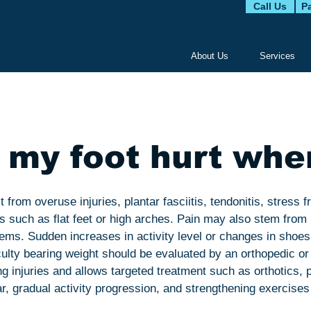
Call Us
Pa
About Us
Services
my foot hurt whe
 from overuse injuries, plantar fasciitis, tendonitis, stress f
s such as flat feet or high arches. Pain may also stem fro
blems. Sudden increases in activity level or changes in shoe
iculty bearing weight should be evaluated by an orthopedic or 
 injuries and allows targeted treatment such as orthotics, p
 gradual activity progression, and strengthening exercises