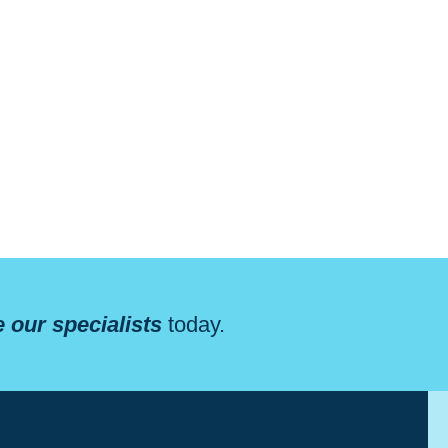
 our specialists
today.