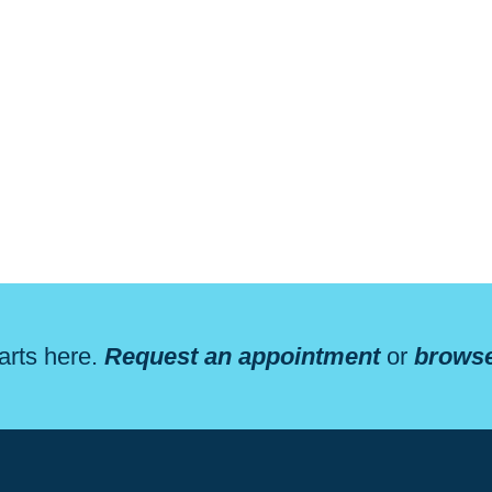
arts here.
Request an appointment
or
browse