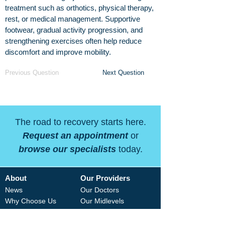
treatment such as orthotics, physical therapy,
rest, or medical management. Supportive
footwear, gradual activity progression, and
strengthening exercises often help reduce
discomfort and improve mobility.
Previous Question
Next Question
The road to recovery starts here.
Request an appointment
or
browse our specialists
today.
About
Our Providers
News
Our Doctors
Why Choose Us
Our Midlevels
Careers
Our Therapists