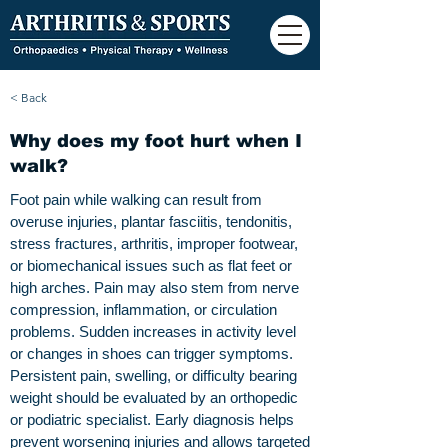
< Back
Why does my foot hurt when I
walk?
Foot pain while walking can result from
overuse injuries, plantar fasciitis, tendonitis,
stress fractures, arthritis, improper footwear,
or biomechanical issues such as flat feet or
high arches. Pain may also stem from nerve
compression, inflammation, or circulation
problems. Sudden increases in activity level
or changes in shoes can trigger symptoms.
Persistent pain, swelling, or difficulty bearing
weight should be evaluated by an orthopedic
or podiatric specialist. Early diagnosis helps
prevent worsening injuries and allows targeted