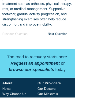
treatment such as orthotics, physical therapy,
rest, or medical management. Supportive
footwear, gradual activity progression, and
strengthening exercises often help reduce
discomfort and improve mobility.
Previous Question
Next Question
The road to recovery starts here.
Request an appointment
or
browse our specialists
today.
About
Our Providers
News
Our Doctors
Why Choose Us
Our Midlevels
Careers
Our Therapists