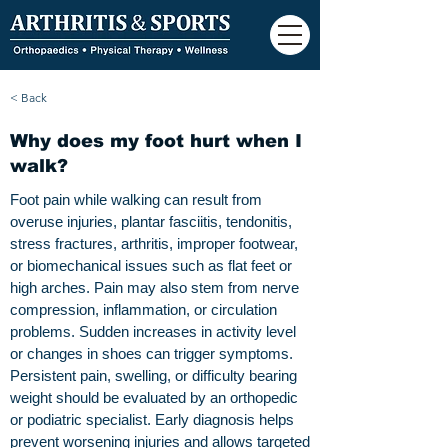
< Back
Why does my foot hurt when I
walk?
Foot pain while walking can result from
overuse injuries, plantar fasciitis, tendonitis,
stress fractures, arthritis, improper footwear,
or biomechanical issues such as flat feet or
high arches. Pain may also stem from nerve
compression, inflammation, or circulation
problems. Sudden increases in activity level
or changes in shoes can trigger symptoms.
Persistent pain, swelling, or difficulty bearing
weight should be evaluated by an orthopedic
or podiatric specialist. Early diagnosis helps
prevent worsening injuries and allows targeted