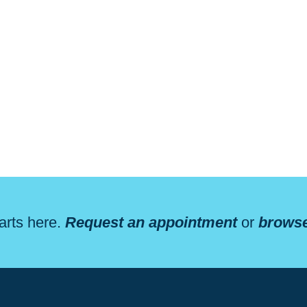
arts here.
Request an appointment
or
browse