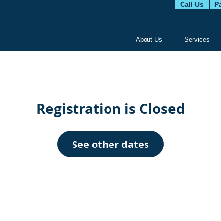
Call Us
Pa
About Us
Services
Registration is Closed
See other dates