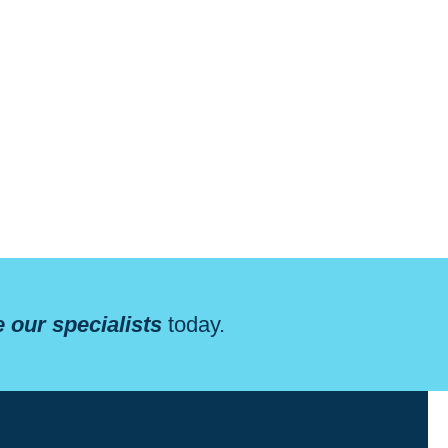
 our specialists
today.