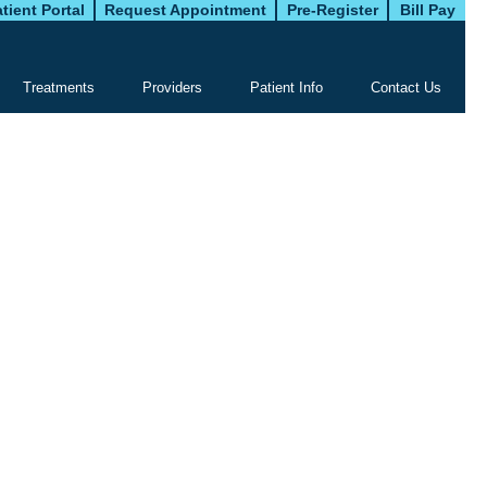
tient Portal
Request Appointment
Pre-Register
Bill Pay
Treatments
Providers
Patient Info
Contact Us