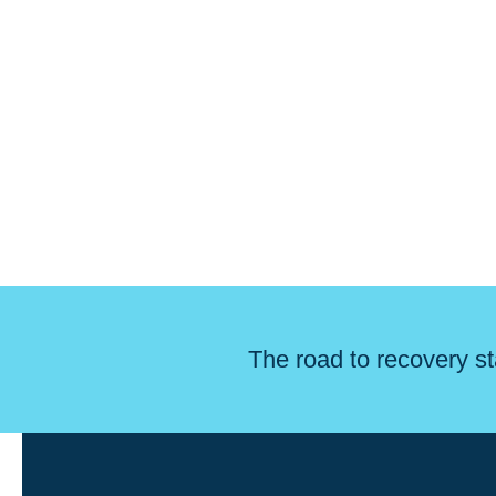
The road to recovery st