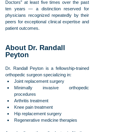
Doctors” at least five times over the past 
ten years — a distinction reserved for 
physicians recognized repeatedly by their 
peers for exceptional clinical expertise and 
patient outcomes.
About Dr. Randall 
Peyton
Dr. Randall Peyton is a fellowship-trained 
orthopedic surgeon specializing in:
Joint replacement surgery
Minimally invasive orthopedic 
procedures
Arthritis treatment
Knee pain treatment
Hip replacement surgery
Regenerative medicine therapies