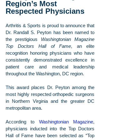
Region’s Most 
Respected Physicians
Arthritis & Sports is proud to announce that 
Dr. Randall S. Peyton has been named to 
the prestigious 
Washingtonian Magazine 
Top Doctors Hall of Fame
, an elite 
recognition honoring physicians who have 
consistently demonstrated excellence in 
patient care and medical leadership 
throughout the Washington, DC region.
This award places Dr. Peyton among the 
most highly respected orthopedic surgeons 
in Northern Virginia and the greater DC 
metropolitan area.
According to 
Washingtonian Magazine
, 
physicians inducted into the Top Doctors 
Hall of Fame have been selected as “Top 