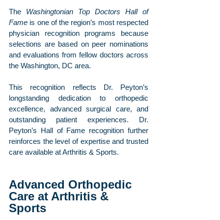
The 
Washingtonian Top Doctors Hall of 
Fame
 is one of the region’s most respected 
physician recognition programs because 
selections are based on peer nominations 
and evaluations from fellow doctors across 
the Washington, DC area.
This recognition reflects Dr. Peyton’s 
longstanding dedication to orthopedic 
excellence, advanced surgical care, and 
outstanding patient experiences. Dr. 
Peyton’s Hall of Fame recognition further 
reinforces the level of expertise and trusted 
care available at Arthritis & Sports.
Advanced Orthopedic 
Care at Arthritis & 
Sports