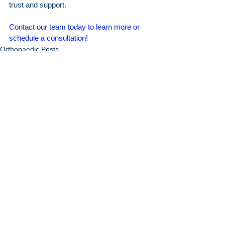
trust and support.
Contact our team today to learn more or 
schedule a consultation!
Orthopaedic Posts
Arthritis & Sports'
Latest Articles
June 2026
7 Signs You May Need Knee
Replacement Surgery