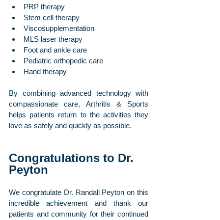
PRP therapy
Stem cell therapy
Viscosupplementation
MLS laser therapy
Foot and ankle care
Pediatric orthopedic care
Hand therapy
By combining advanced technology with 
compassionate care, Arthritis & Sports 
helps patients return to the activities they 
love as safely and quickly as possible.
Congratulations to Dr. 
Peyton
We congratulate Dr. Randall Peyton on this 
incredible achievement and thank our 
patients and community for their continued 