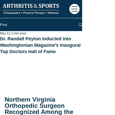
Post
May 12
2 min read
Dr. Randall Peyton Inducted into
Washingtonian Magazine’s Inaugural
Top Doctors Hall of Fame
Northern Virginia 
Orthopedic Surgeon 
Recognized Among the 