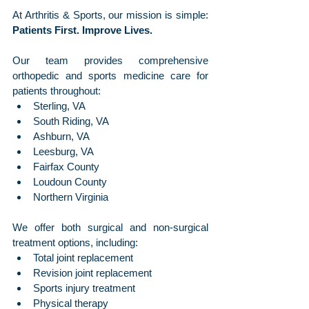
At Arthritis & Sports, our mission is simple: 
Patients First. Improve Lives.
Our team provides comprehensive 
orthopedic and sports medicine care for 
patients throughout:
Sterling, VA
South Riding, VA
Ashburn, VA
Leesburg, VA
Fairfax County
Loudoun County
Northern Virginia
We offer both surgical and non-surgical 
treatment options, including:
Total joint replacement
Revision joint replacement
Sports injury treatment
Physical therapy