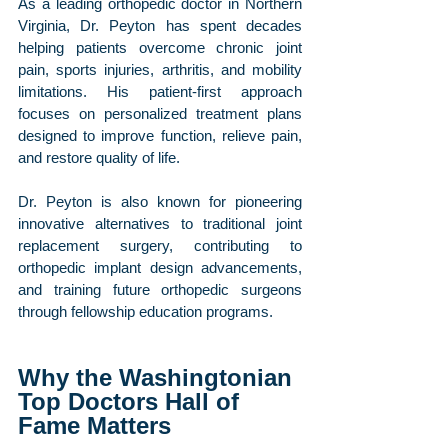
As a leading orthopedic doctor in Northern 
Virginia, Dr. Peyton has spent decades 
helping patients overcome chronic joint 
pain, sports injuries, arthritis, and mobility 
limitations. His patient-first approach 
focuses on personalized treatment plans 
designed to improve function, relieve pain, 
and restore quality of life.
Dr. Peyton is also known for pioneering 
innovative alternatives to traditional joint 
replacement surgery, contributing to 
orthopedic implant design advancements, 
and training future orthopedic surgeons 
through fellowship education programs.
Why the Washingtonian 
Top Doctors Hall of 
Fame Matters