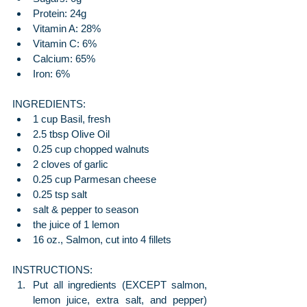
Protein: 24g
Vitamin A: 28%
Vitamin C: 6%
Calcium: 65%
Iron: 6%
INGREDIENTS:
1 cup Basil, fresh
2.5 tbsp Olive Oil
0.25 cup chopped walnuts
2 cloves of garlic
0.25 cup Parmesan cheese
0.25 tsp salt
salt & pepper to season
the juice of 1 lemon
16 oz., Salmon, cut into 4 fillets
INSTRUCTIONS:
Put all ingredients (EXCEPT salmon, 
lemon juice, extra salt, and pepper) 