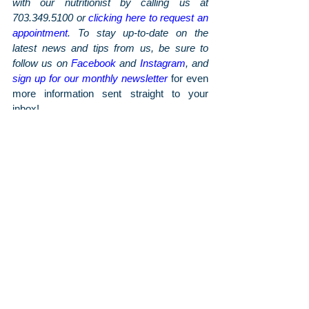
with our nutritionist by calling us at 
703.349.5100 or 
clicking here to request an 
appointment
. To stay up-to-date on the 
latest news and tips from us, be sure to 
follow us on 
Facebook
 and 
Instagram
, and 
sign up for our monthly newsletter
 for even 
more information sent straight to your 
inbox!
Wellness Posts
Arthritis & Sports'
Latest Articles
June 2026