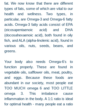
fat. We now know that there are different 
types of fats, some of which are vital to our 
health and wellness. Two types, in 
particular, are Omega-3 and Omega-6 fatty 
acids. Omega-3 fatty acids consist of EPA 
(eicosapentaenoic acid) and DHA 
(docosahexaenoic acid), both found in oily 
fish, and ALA (alpha-linolenic acid), found in 
various oils, nuts, seeds, beans, and 
greens.
Your body also needs Omega-6's to 
function properly. These are found in 
vegetable oils, safflower oils, meat, poultry, 
and eggs. Because these foods are 
abundant in our society, most people eat 
TOO MUCH omega 6 and TOO LITTLE 
omega 3. This imbalance cause 
inflammation in the body. A 1:1 ratio is ideal 
for optimal health - many people eat a ratio 