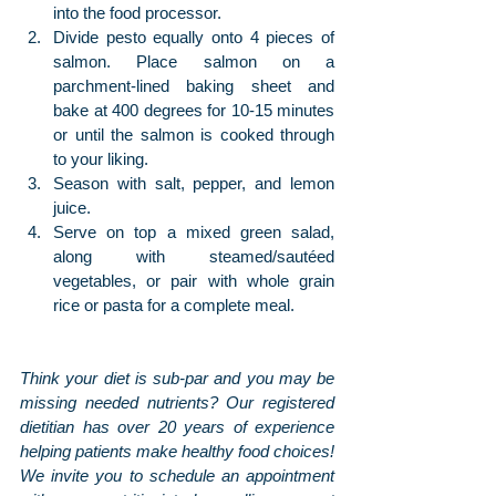
into the food processor.
Divide pesto equally onto 4 pieces of 
salmon. Place salmon on a 
parchment-lined baking sheet and 
bake at 400 degrees for 10-15 minutes 
or until the salmon is cooked through 
to your liking.
Season with salt, pepper, and lemon 
juice.
Serve on top a mixed green salad, 
along with steamed/sautéed 
vegetables, or pair with whole grain 
rice or pasta for a complete meal.
Think your diet is sub-par and you may be 
missing needed nutrients? Our registered 
dietitian has over 20 years of experience 
helping patients make healthy food choices! 
We invite you to schedule an appointment 