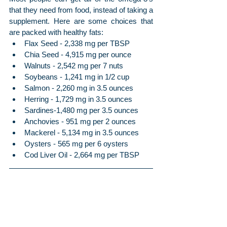
that they need from food, instead of taking a 
supplement. Here are some choices that 
are packed with healthy fats:
Flax Seed - 2,338 mg per TBSP
Chia Seed - 4,915 mg per ounce
Walnuts - 2,542 mg per 7 nuts
Soybeans - 1,241 mg in 1/2 cup
Salmon - 2,260 mg in 3.5 ounces
Herring - 1,729 mg in 3.5 ounces
Sardines-1,480 mg per 3.5 ounces
Anchovies - 951 mg per 2 ounces
Mackerel - 5,134 mg in 3.5 ounces
Oysters - 565 mg per 6 oysters
Cod Liver Oil - 2,664 mg per TBSP