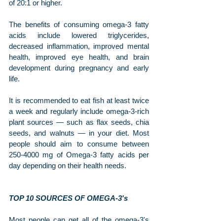
of 20:1 or higher.
The benefits of consuming omega-3 fatty 
acids include lowered triglycerides, 
decreased inflammation, improved mental 
health, improved eye health, and brain 
development during pregnancy and early 
life.
It is recommended to eat fish at least twice 
a week and regularly include omega-3-rich 
plant sources — such as flax seeds, chia 
seeds, and walnuts — in your diet. Most 
people should aim to consume between 
250-4000 mg of Omega-3 fatty acids per 
day depending on their health needs.
TOP 10 SOURCES OF OMEGA-3's
Most people can get all of the omega-3's 