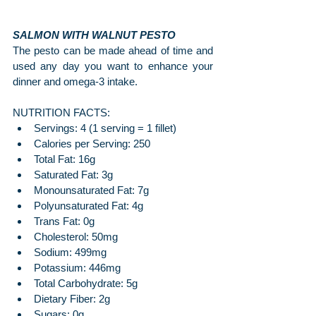
SALMON WITH WALNUT PESTO
The pesto can be made ahead of time and 
used any day you want to enhance your 
dinner and omega-3 intake.
NUTRITION FACTS:
Servings: 4 (1 serving = 1 fillet)
Calories per Serving: 250
Total Fat: 16g
Saturated Fat: 3g
Monounsaturated Fat: 7g
Polyunsaturated Fat: 4g
Trans Fat: 0g
Cholesterol: 50mg
Sodium: 499mg
Potassium: 446mg
Total Carbohydrate: 5g
Dietary Fiber: 2g
Sugars: 0g