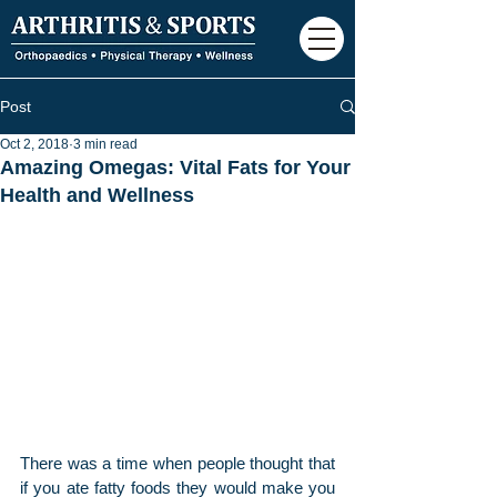
Post
Oct 2, 2018
3 min read
Amazing Omegas: Vital Fats for Your
Health and Wellness
There was a time when people thought that 
if you ate fatty foods they would make you 